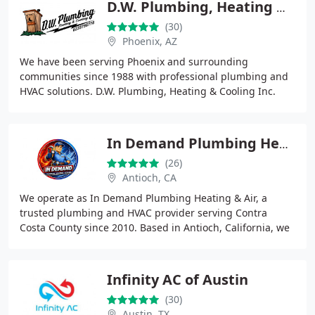
D.W. Plumbing, Heating & Cooling Inc.
(30)
Phoenix, AZ
We have been serving Phoenix and surrounding
communities since 1988 with professional plumbing and
HVAC solutions. D.W. Plumbing, Heating & Cooling Inc.
specializes in supporting apartment communities
In Demand Plumbing Heating & Air
(26)
Antioch, CA
We operate as In Demand Plumbing Heating & Air, a
trusted plumbing and HVAC provider serving Contra
Costa County since 2010. Based in Antioch, California, we
specialize in plumbing repairs, drain cleaning
Infinity AC of Austin
(30)
Austin, TX