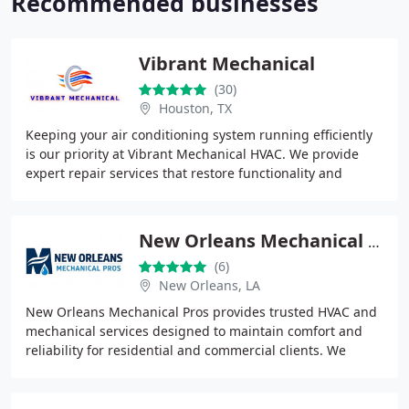
Recommended businesses
Vibrant Mechanical
(30)
Houston, TX
Keeping your air conditioning system running efficiently
is our priority at Vibrant Mechanical HVAC. We provide
expert repair services that restore functionality and
support a longer equipment lifespan
New Orleans Mechanical Pros
(6)
New Orleans, LA
New Orleans Mechanical Pros provides trusted HVAC and
mechanical services designed to maintain comfort and
reliability for residential and commercial clients. We
specialize in AC repair, installation,