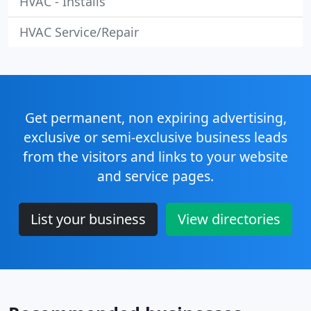
HVAC - Installs
HVAC Service/Repair
Get permanent, non expiring advertising,
exclusive or semi-exclusive business leads
from the visitors and links to your website
and service pages.
List your business
View directories