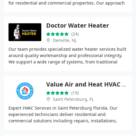
for residential and commercial properties. Our approach
is centered on honesty, affordability
Doctor Water Heater
(24)
Denville, NJ
Our team provides specialized water heater services built
around quality workmanship and professional integrity.
We support a wide range of systems, from traditional
tanks to modern tankless units. Using
Value Air and Heat HVAC St Petersburg
(19)
Saint Petersburg, FL
Expert HVAC Services in Saint Petersburg Florida. Our
experienced technicians deliver residential and
commercial solutions including repairs, installations,
maintenance, and emergency response. By emphasizing