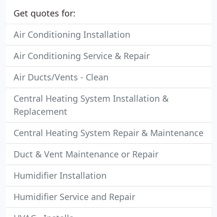
Get quotes for:
Air Conditioning Installation
Air Conditioning Service & Repair
Air Ducts/Vents - Clean
Central Heating System Installation &
Replacement
Central Heating System Repair & Maintenance
Duct & Vent Maintenance or Repair
Humidifier Installation
Humidifier Service and Repair