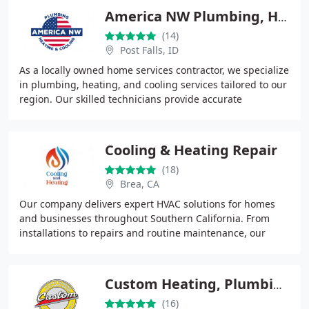
America NW Plumbing, Heating, and Cooling
(14)
Post Falls, ID
As a locally owned home services contractor, we specialize
in plumbing, heating, and cooling services tailored to our
region. Our skilled technicians provide accurate
diagnostics, professional installations
Cooling & Heating Repair
(18)
Brea, CA
Our company delivers expert HVAC solutions for homes
and businesses throughout Southern California. From
installations to repairs and routine maintenance, our
technicians provide accurate, efficient service
Custom Heating, Plumbing & Air Conditioning Services
(16)