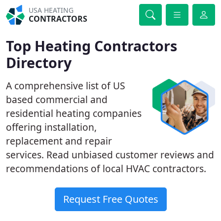
USA HEATING
CONTRACTORS
Top Heating Contractors
Directory
A comprehensive list of US
based commercial and
residential heating companies
offering installation,
replacement and repair
services. Read unbiased customer reviews and
recommendations of local HVAC contractors.
Request Free Quotes