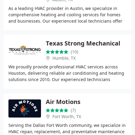
As a leading HVAC provider in Austin, we specialize in
comprehensive heating and cooling services for homes
and businesses. Our experienced local technicians offer
efficient installations, fast repairs
Texas Strong Mechanical
(10)
Humble, TX
We proudly provide professional HVAC services across
Houston, delivering reliable air conditioning and heating
solutions since 2010. Our experienced technicians
specialize in accurate diagnostics, efficient
Air Motions
(7)
Fort Worth, TX
Serving the Dallas Fort Worth community, we specialize in
HVAC repair, replacement, and preventative maintenance