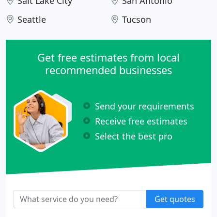
Salt Lake City
San Antonio
Seattle
Tucson
Get free estimates from local
recommended businesses
Send your requirements
Receive free estimates
Select the best pro
Get quotes