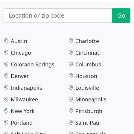
Go
Austin
Charlotte
Chicago
Cincinnati
Colorado Springs
Columbus
Denver
Houston
Indianapolis
Louisville
Milwaukee
Minneapolis
New York
Pittsburgh
Portland
Saint Paul