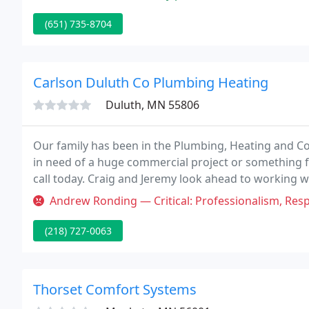
(651) 735-8704
Carlson Duluth Co Plumbing Heating
Duluth, MN 55806
Our family has been in the Plumbing, Heating and Co
in need of a huge commercial project or something 
call today. Craig and Jeremy look ahead to working wi
that one of the Carlson's will be here to aid.
Andrew Ronding — Critical: Professionalism, Responsiveness I called 
(218) 727-0063
Thorset Comfort Systems