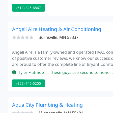
(612) 825-6867
Angell Aire Heating & Air Conditioning
Burnsville, MN 55337
Angell Aire is a family-owned and operated HVAC com
of positive customer reviews, we know our success 
are proud to offer the complete line of Bryant Comf
Bryant name as being an innovative leader in the ho
Tyler Flatmoe — These guys are second to none. Do yourself a favor
(952) 746-5200
Aqua City Plumbing & Heating