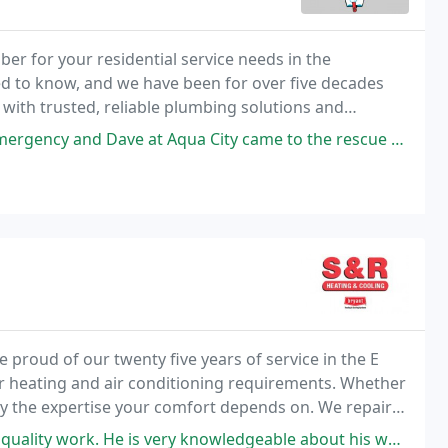
er for your residential service needs in the
d to know, and we have been for over five decades
th trusted, reliable plumbing solutions and
Aqua City came to the rescue on the same day. I highly recommend working
 proud of our twenty five years of service in the E
r heating and air conditioning requirements. Whether
ply the expertise your comfort depends on. We repair
 systems.
 is very knowledgeable about his work and gives you the best options