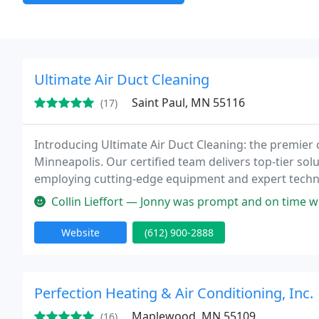
Ultimate Air Duct Cleaning
Saint Paul, MN 55116
(17)
Introducing Ultimate Air Duct Cleaning: the premier c
Minneapolis. Our certified team delivers top-tier sol
employing cutting-edge equipment and expert technici
comprehensively. Your satisfaction is our guarantee,
Collin Lieffort — Jonny was prompt and on time when I requested an es
Website
(612) 900-2888
Perfection Heating & Air Conditioning, Inc.
Maplewood, MN 55109
(16)