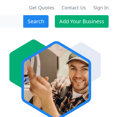
Get Quotes
Contact Us
Sign In
Search
Add Your Business