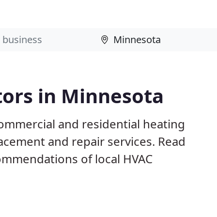
tors in Minnesota
ommercial and residential heating
lacement and repair services. Read
ommendations of local HVAC