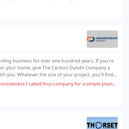
oling business for over one hundred years. If you're
for your home, give The Carlson Duluth Company a
th you. Whatever the size of your project, you'll find
thus company for a simple plumbing job, we set a schedule but they never