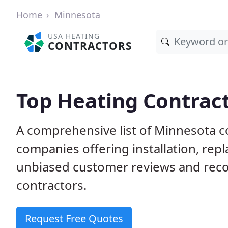
Home
Minnesota
USA HEATING
CONTRACTORS
Top Heating Contrac
A comprehensive list of Minnesota c
companies offering installation, rep
unbiased customer reviews and rec
contractors.
Request Free Quotes