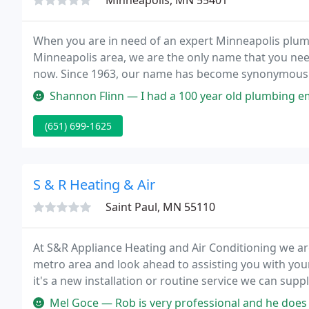
Minneapolis, MN 55401
When you are in need of an expert Minneapolis plumb
Minneapolis area, we are the only name that you nee
now. Since 1963, our name has become synonymous wi
superior customer care.
Shannon Flinn — I had a 100 year old plumbing emergency and Dave at 
(651) 699-1625
S & R Heating & Air
Saint Paul, MN 55110
At S&R Appliance Heating and Air Conditioning we are
metro area and look ahead to assisting you with you
it's a new installation or routine service we can sup
all makes and model of heating and air conditioning
Mel Goce — Rob is very professional and he does quality work. He