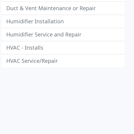
Duct & Vent Maintenance or Repair
Humidifier Installation
Humidifier Service and Repair
HVAC - Installs
HVAC Service/Repair