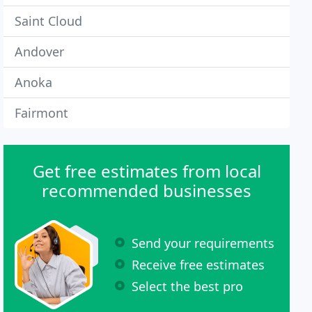
Saint Cloud
Andover
Anoka
Fairmont
Get free estimates from local
recommended businesses
Send your requirements
Receive free estimates
Select the best pro