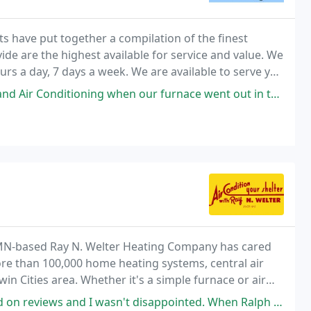
s have put together a compilation of the finest
de are the highest available for service and value. We
ours a day, 7 days a week. We are available to serve you
n our furnace went out in the middle of winter. They responded immediately
 MN-based Ray N. Welter Heating Company has cared
re than 100,000 home heating systems, central air
win Cities area. Whether it's a simple furnace or air
 replacement equipment, or preventative maintenance
n't disappointed. When Ralph came out, I just KNEW I could trust him. He