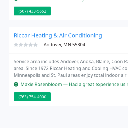
commercial
(507) 433-5652
Riccar Heating & Air Conditioning
Andover, MN 55304
Service area includes Andover, Anoka, Blaine, Coon R
area. Since 1972 Riccar Heating and Cooling HVAC c
Minneapolis and St. Paul areas enjoy total indoor ai
businesses by offering the best in heating, ventilati
Maxie Rosenbloom — Had a great experience using Riccar. We have been s
(763) 754-4000