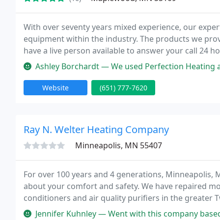
With over seventy years mixed experience, our expert
equipment within the industry. The products we provi
have a live person available to answer your call 24 h
and look ahead to hearing from you today!
Ashley Borchardt — We used Perfection Heating and Air Conditioning whe
Website
(651) 777-7620
Ray N. Welter Heating Company
Minneapolis, MN 55407
For over 100 years and 4 generations, Minneapolis,
about your comfort and safety. We have repaired mo
conditioners and air quality purifiers in the greater T
conditioner repair, complete installation of new or
Jennifer Kuhnley — Went with this company based on reviews and I was