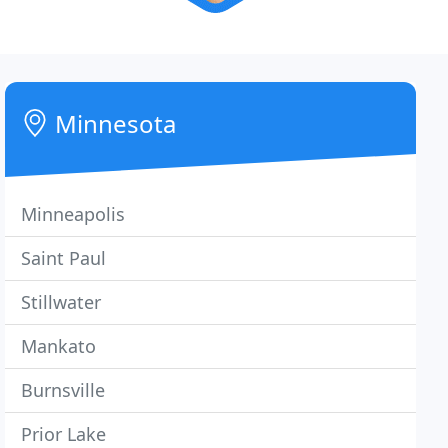
Minnesota
Minneapolis
Saint Paul
Stillwater
Mankato
Burnsville
Prior Lake