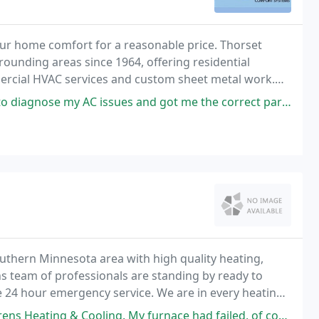
ur home comfort for a reasonable price. Thorset
unding areas since 1964, offering residential
mercial HVAC services and custom sheet metal work.
iness, personally providing customers with top of the
es and got me the correct part. I still go to them with all my questions
uthern Minnesota area with high quality heating,
ns team of professionals are standing by ready to
 24 hour emergency service. We are in every heating
and duct systems to new home construction and
ng. My furnace had failed, of course, in the coldest part of the winter