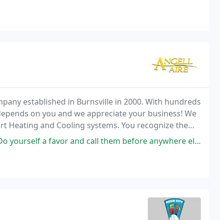
pany established in Burnsville in 2000. With hundreds
depends on you and we appreciate your business! We
ort Heating and Cooling systems. You recognize the
me heating and cooling industry.
 and call them before anywhere else! They were able to assess a dead ac