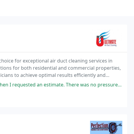
hoice for exceptional air duct cleaning services in
utions for both residential and commercial properties,
ans to achieve optimal results efficiently and
 with quality assurance every step of
timate. There was no pressure to sign up that day and he was very detailed