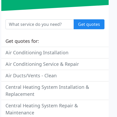
Get quotes
Get quotes for:
Air Conditioning Installation
Air Conditioning Service & Repair
Air Ducts/Vents - Clean
Central Heating System Installation &
Replacement
Central Heating System Repair &
Maintenance