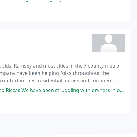
apids, Ramsey and most cities in the 7 county metro
ompany have been helping folks throughout the
r comfort in their residential homes and commercial
on, air conditioning, and radiant heating equipment
truggling with dryness in our home and had been using portable humidifiers