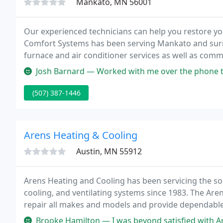
Mankato, MN 56001
Our experienced technicians can help you restore yo
Comfort Systems has been serving Mankato and surro
furnace and air conditioner services as well as com
Siblings Tim and Beth Jones own and operate the bus
Josh Barnard — Worked with me over the phone to diagnose my AC issu
(507) 387-1446
Arens Heating & Cooling
Austin, MN 55912
Arens Heating and Cooling has been servicing the so
cooling, and ventilating systems since 1983. The Are
repair all makes and models and provide dependable
and cooling market from residential replacements 
Brooke Hamilton — I was beyond satisfied with Arens Heating & Cooli