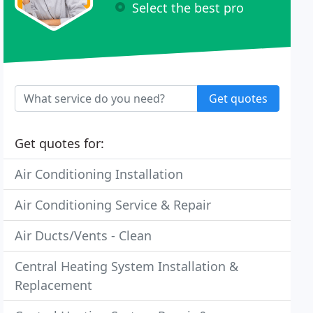
Select the best pro
Get quotes
Get quotes for:
Air Conditioning Installation
Air Conditioning Service & Repair
Air Ducts/Vents - Clean
Central Heating System Installation &
Replacement