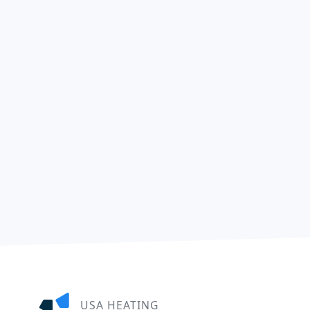
USA HEATING