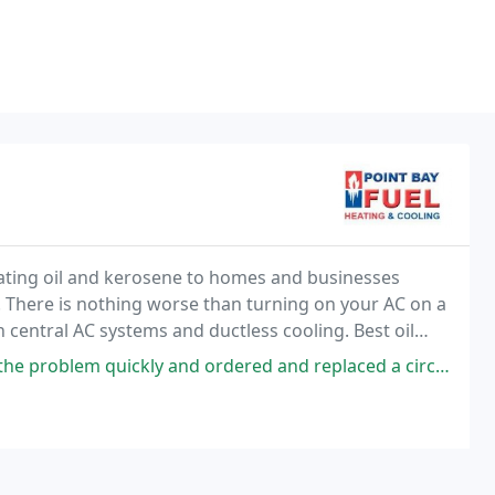
heating oil and kerosene to homes and businesses
There is nothing worse than turning on your AC on a
 central AC systems and ductless cooling. Best oil
ckly and ordered and replaced a circuit board to get my system up