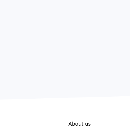
About us