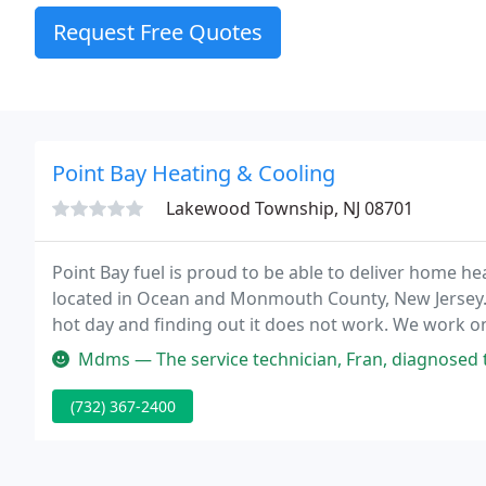
Request Free Quotes
Point Bay Heating & Cooling
Lakewood Township, NJ 08701
Point Bay fuel is proud to be able to deliver home 
located in Ocean and Monmouth County, New Jersey. 
hot day and finding out it does not work. We work on
company in Ocean County and we've tried them all!
Mdms — The service technician, Fran, diagnosed the problem qui
(732) 367-2400