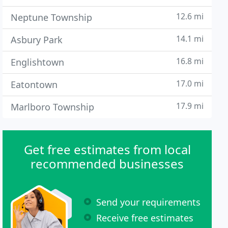
12.6 mi
Neptune Township
14.1 mi
Asbury Park
16.8 mi
Englishtown
17.0 mi
Eatontown
17.9 mi
Marlboro Township
Get free estimates from local
recommended businesses
Send your requirements
Receive free estimates