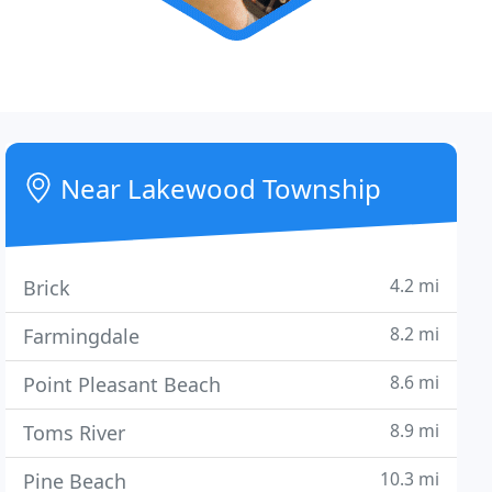
Near Lakewood Township
4.2 mi
Brick
8.2 mi
Farmingdale
8.6 mi
Point Pleasant Beach
8.9 mi
Toms River
10.3 mi
Pine Beach