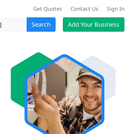
Get Quotes
Contact Us
Sign In
Search
Add Your Business