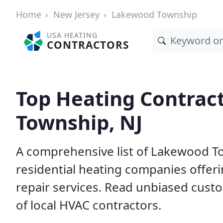
Home
New Jersey
Lakewood Township
USA HEATING
CONTRACTORS
Top Heating Contrac
Township, NJ
A comprehensive list of Lakewood T
residential heating companies offeri
repair services. Read unbiased cus
of local HVAC contractors.