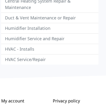
Central Heating System Repair &
Maintenance
Duct & Vent Maintenance or Repair
Humidifier Installation
Humidifier Service and Repair
HVAC - Installs
HVAC Service/Repair
My account
Privacy policy