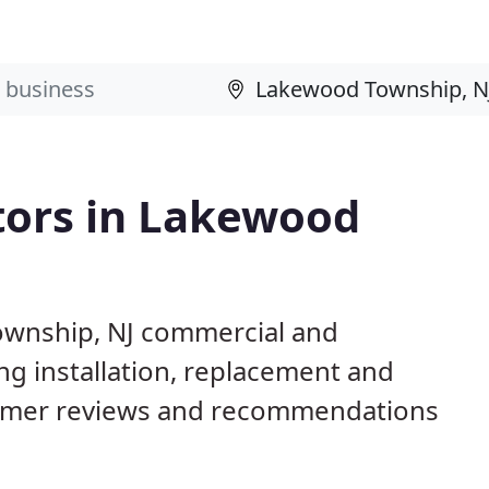
tors in Lakewood
ownship, NJ commercial and
ng installation, replacement and
tomer reviews and recommendations