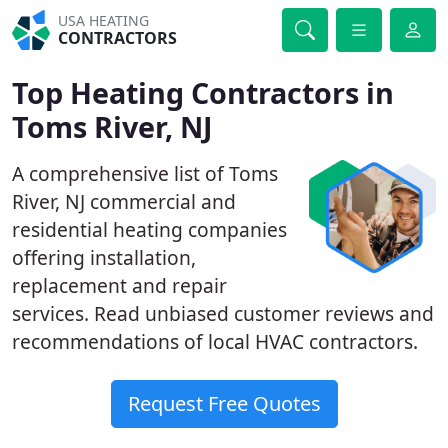
USA HEATING
CONTRACTORS
Top Heating Contractors in
Toms River, NJ
A comprehensive list of Toms
River, NJ commercial and
residential heating companies
offering installation,
replacement and repair
services. Read unbiased customer reviews and
recommendations of local HVAC contractors.
Request Free Quotes