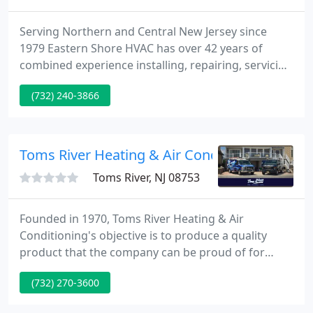
Serving Northern and Central New Jersey since
1979 Eastern Shore HVAC has over 42 years of
combined experience installing, repairing, servicing
and maintaining all types and brands of heating, air
(732) 240-3866
conditioning and ventilating equipment. Eastern
Shore Heating and Air Conditioning is a family
owned and operated HVAC contractor in Brick NJ.
Toms River Heating & Air Conditioning - Toms
Toms River, NJ 08753
Founded in 1970, Toms River Heating & Air
Conditioning's objective is to produce a quality
product that the company can be proud of for
years to come. Our company is one of the largest
(732) 270-3600
heating and air conditioning companies serving
Ocean and Monmouth counties. We are a family