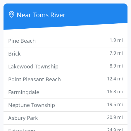
owned company with 23 sales, service and
installation dispatched trucks for your residential
Near Toms River
and commercial needs, and we are
1.9 mi
Pine Beach
7.9 mi
Brick
8.9 mi
Lakewood Township
12.4 mi
Point Pleasant Beach
16.8 mi
Farmingdale
19.5 mi
Neptune Township
20.9 mi
Asbury Park
24.9 mi
Eatontown