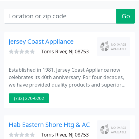
Go
Jersey Coast Appliance
Toms River, NJ 08753
Established in 1981, Jersey Coast Appliance now
celebrates its 40th anniversary. For four decades,
we have provided quality products and superior
service to the Jersey Shore. We are committed to
(732) 270-0202
continuing to serve the community throughout
2021 and beyond. Our NATE certified technicians
provide high quality service and maintenance on
most any residential system.
Hab Eastern Shore Htg & AC
Toms River, NJ 08753