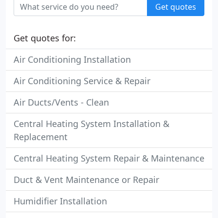
Get quotes
Get quotes for:
Air Conditioning Installation
Air Conditioning Service & Repair
Air Ducts/Vents - Clean
Central Heating System Installation &
Replacement
Central Heating System Repair & Maintenance
Duct & Vent Maintenance or Repair
Humidifier Installation