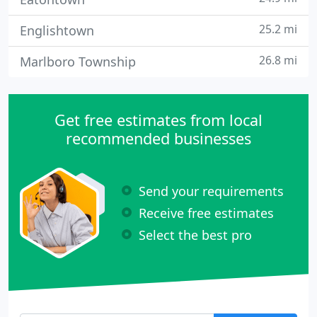
25.2 mi
Englishtown
26.8 mi
Marlboro Township
Get free estimates from local
recommended businesses
Send your requirements
Receive free estimates
Select the best pro