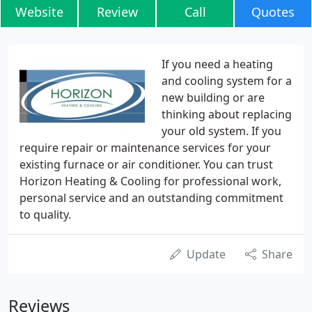
Website
Review
Call
Quotes
If you need a heating
and cooling system for a
new building or are
thinking about replacing
your old system. If you
require repair or maintenance services for your
existing furnace or air conditioner. You can trust
Horizon Heating & Cooling for professional work,
personal service and an outstanding commitment
to quality.
Update
Share
Reviews