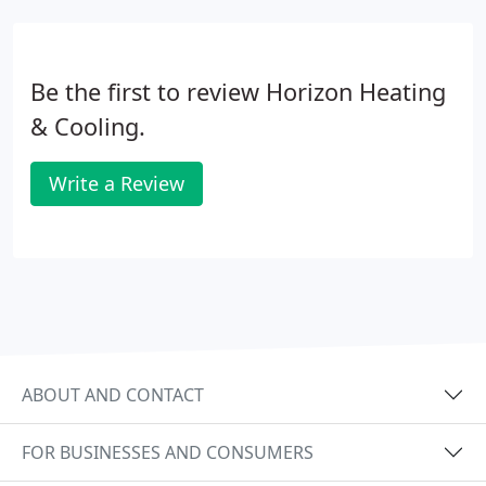
Be the first to review Horizon Heating
& Cooling.
Write a Review
ABOUT AND CONTACT
FOR BUSINESSES AND CONSUMERS