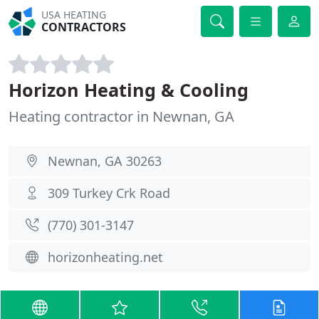
USA HEATING
CONTRACTORS
Horizon Heating & Cooling
Heating contractor in Newnan, GA
Newnan, GA 30263
309 Turkey Crk Road
(770) 301-3147
horizonheating.net