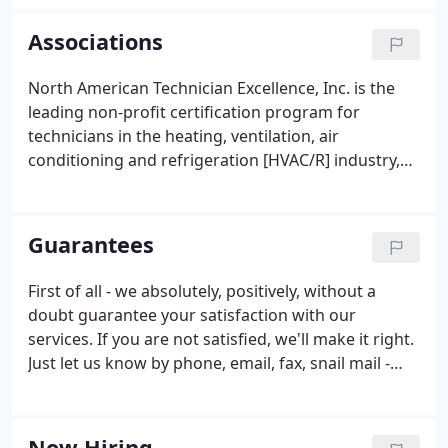
commercial and residential HVAC applications.
Associations
North American Technician Excellence, Inc. is the
leading non-profit certification program for
technicians in the heating, ventilation, air
conditioning and refrigeration [HVAC/R] industry,
and the only test supported by the entire industry.
The Newnan-Coweta Chamber of Commerce is the
largest business organization in Coweta County.
Guarantees
First of all - we absolutely, positively, without a
doubt guarantee your satisfaction with our
services. If you are not satisfied, we'll make it right.
Just let us know by phone, email, fax, snail mail -
WHATEVER IT TAKES. We want you to be happy! Our
business is one greatly composed of word-of-
mouth referrals, and we care about what you think
Now Hiring