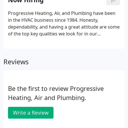
very much.
Progressive Heating, Air, and Plumbing have been
in the HVAC business since 1984. Honesty,
dependability, and having a great attitude are some
of the top key qualities we look for in our
employees. If you possess those qualities, print the
application out and bring it to our office at 9 Tower
Place, email it to news@progressiveac.com or fax it
Reviews
to us at 770-253-2654.
Be the first to review Progressive
Heating, Air and Plumbing.
Write a Review