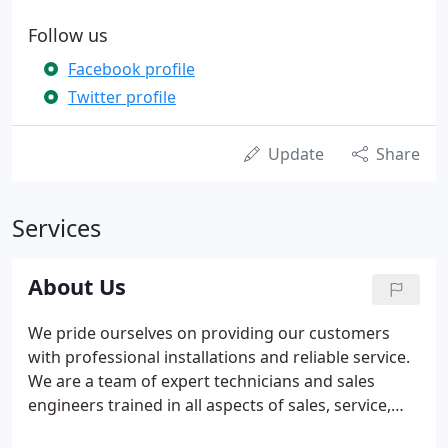
Follow us
Facebook profile
Twitter profile
Update
Share
Services
About Us
We pride ourselves on providing our customers
with professional installations and reliable service.
We are a team of expert technicians and sales
engineers trained in all aspects of sales, service,
installation, renovation and replacement of