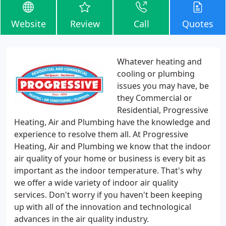
Website
Review
Call
Quotes
Whatever heating and
cooling or plumbing
issues you may have, be
they Commercial or
Residential, Progressive
Heating, Air and Plumbing have the knowledge and
experience to resolve them all. At Progressive
Heating, Air and Plumbing we know that the indoor
air quality of your home or business is every bit as
important as the indoor temperature. That's why
we offer a wide variety of indoor air quality
services. Don't worry if you haven't been keeping
up with all of the innovation and technological
advances in the air quality industry.