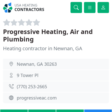
USA HEATING
CONTRACTORS
Progressive Heating, Air and
Plumbing
Heating contractor in Newnan, GA
Newnan, GA 30263
9 Tower Pl
(770) 253-2665
progressiveac.com