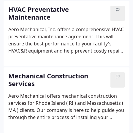
From large projects that are fast-tracked and
HVAC Preventative
sophisticated, to small retrofit projects, we have
Maintenance
the resources and the experience to make your
project a success.We offer 24/7 emergency service
Aero Mechanical, Inc. offers a comprehensive HVAC
to help keep your HVAC systems up and running.
preventative maintenance agreement. This will
ensure the best performance to your facility's
HVAC&R equipment and help prevent costly repairs
and downtime. Facilities without regular
preventative maintenance may experience
inconvenient and preventable equipment failures.
Mechanical Construction
Services
Aero Mechanical offers mechanical construction
services for Rhode Island ( RI ) and Massachusetts (
MA ) clients. Our company is here to help guide you
through the entire process of installing your
building's mechanical systems. Our knowledgeable
staff has the experience to incorporate the