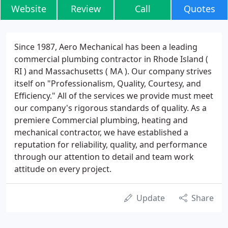
Website
Review
Call
Quotes
Since 1987, Aero Mechanical has been a leading
commercial plumbing contractor in Rhode Island (
RI ) and Massachusetts ( MA ). Our company strives
itself on "Professionalism, Quality, Courtesy, and
Efficiency." All of the services we provide must meet
our company's rigorous standards of quality. As a
premiere Commercial plumbing, heating and
mechanical contractor, we have established a
reputation for reliability, quality, and performance
through our attention to detail and team work
attitude on every project.
Update
Share