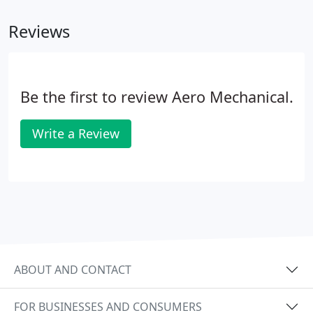
customer's specs into a comprehensive design that
Reviews
is highly efficient and within budget.
Be the first to review Aero Mechanical.
Write a Review
ABOUT AND CONTACT
FOR BUSINESSES AND CONSUMERS