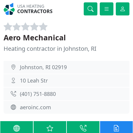
USA HEATING
CONTRACTORS
Aero Mechanical
Heating contractor in Johnston, RI
Johnston, RI 02919
10 Leah Str
(401) 751-8880
aeroinc.com