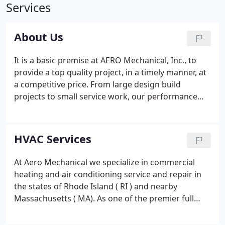
Services
About Us
It is a basic premise at AERO Mechanical, Inc., to
provide a top quality project, in a timely manner, at
a competitive price. From large design build
projects to small service work, our performance
and attention to detail is guaranteed. Aero
Mechanical, Inc. has established a reputation for
reliability, quality, and performance through our
HVAC Services
attention to detail and team work attitude on every
project.
At Aero Mechanical we specialize in commercial
heating and air conditioning service and repair in
the states of Rhode Island ( RI ) and nearby
Massachusetts ( MA). As one of the premier full
service mechanical contractors, we've learned how
to satisfy your most rigorous quality standards.