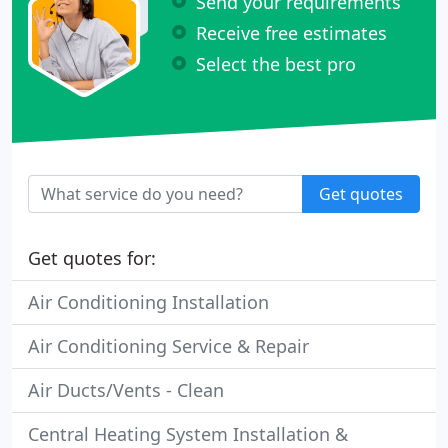
Send your requirements
Receive free estimates
Select the best pro
Get quotes
Get quotes for:
Air Conditioning Installation
Air Conditioning Service & Repair
Air Ducts/Vents - Clean
Central Heating System Installation &