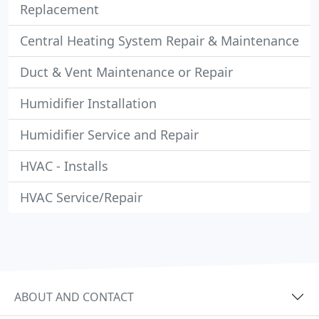
Replacement
Central Heating System Repair & Maintenance
Duct & Vent Maintenance or Repair
Humidifier Installation
Humidifier Service and Repair
HVAC - Installs
HVAC Service/Repair
ABOUT AND CONTACT