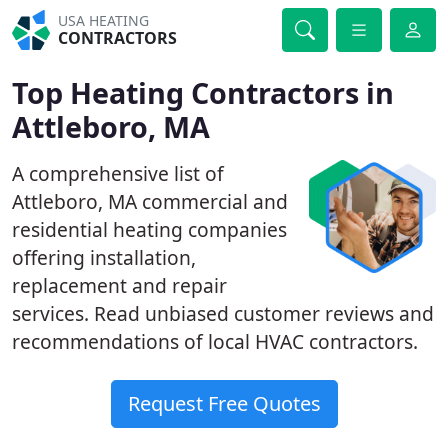
USA HEATING
CONTRACTORS
Top Heating Contractors in
Attleboro, MA
A comprehensive list of
Attleboro, MA commercial and
residential heating companies
offering installation,
replacement and repair
services. Read unbiased customer reviews and
recommendations of local HVAC contractors.
Request Free Quotes