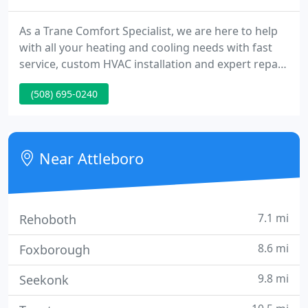
As a Trane Comfort Specialist, we are here to help
with all your heating and cooling needs with fast
service, custom HVAC installation and expert repair
for air conditioners, furnaces, heat pumps and air
(508) 695-0240
quality systems. Ductless products are sleek,
modern, and are the most efficient way to cool and
heat your home.
Near Attleboro
7.1 mi
Rehoboth
8.6 mi
Foxborough
9.8 mi
Seekonk