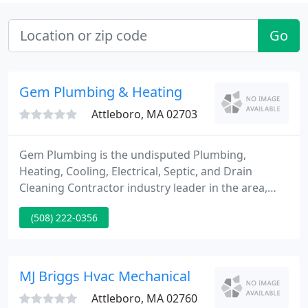
Go
Gem Plumbing & Heating
Attleboro, MA 02703
Gem Plumbing is the undisputed Plumbing,
Heating, Cooling, Electrical, Septic, and Drain
Cleaning Contractor industry leader in the area,
delivering superb client service and helping
(508) 222-0356
homeowners to live more comfortable and healthy
lives. If you are searching for a Plumber in Rhode
Island RI and parts of Connecticut CT,
Massachusetts MA and New Hampshire NH then
MJ Briggs Hvac Mechanical
call on Gem as your Plumbing Contractor
Attleboro, MA 02760