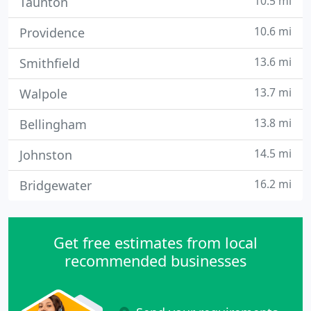
10.5 mi
Taunton
10.6 mi
Providence
13.6 mi
Smithfield
13.7 mi
Walpole
13.8 mi
Bellingham
14.5 mi
Johnston
16.2 mi
Bridgewater
Get free estimates from local
recommended businesses