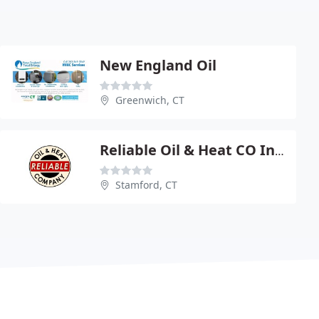
New England Oil
Greenwich, CT
Reliable Oil & Heat CO Inc - Burner Service
Stamford, CT