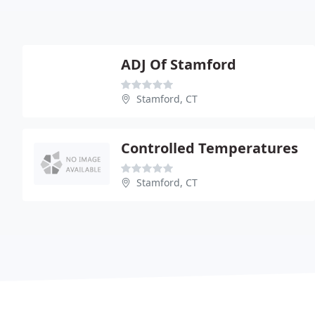
ADJ Of Stamford
Stamford, CT
Controlled Temperatures
Stamford, CT