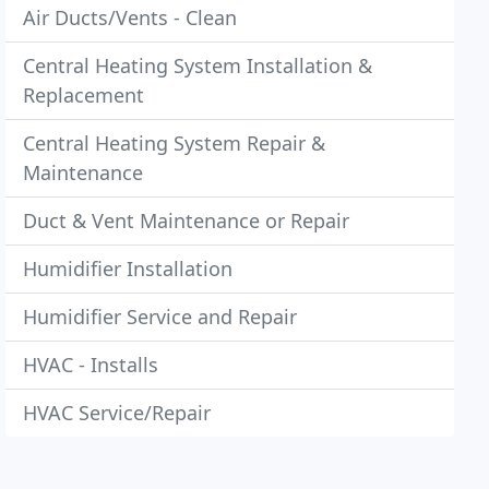
Air Ducts/Vents - Clean
Central Heating System Installation &
Replacement
Central Heating System Repair &
Maintenance
Duct & Vent Maintenance or Repair
Humidifier Installation
Humidifier Service and Repair
HVAC - Installs
HVAC Service/Repair