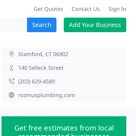
Get Quotes
Contact Us
Sign In
Search
Add Your Business
Stamford, CT 06902
140 Selleck Street
(203) 629-4589
rozmusplumbing.com
Get free estimates from local