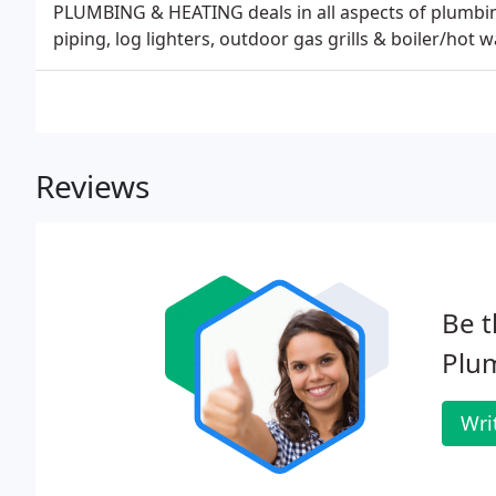
PLUMBING & HEATING deals in all aspects of plumbing
piping, log lighters, outdoor gas grills & boiler/hot w
Reviews
Be t
Plu
Wri