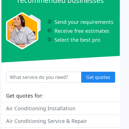
recommended businesses
Send your requirements
Receive free estimates
Select the best pro
Get quotes
Get quotes for:
Air Conditioning Installation
Air Conditioning Service & Repair