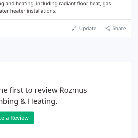
 and heating, including radiant floor heat, gas
ater heater installations.
Update
Share
he first to review Rozmus
mbing & Heating.
te a Review