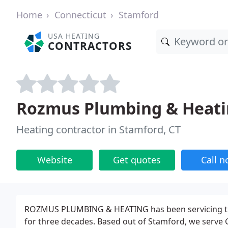
Home
Connecticut
Stamford
USA HEATING
CONTRACTORS
Rozmus Plumbing & Heat
Heating contractor in Stamford, CT
Website
Get quotes
Call 
ROZMUS PLUMBING & HEATING has been servicing the
for three decades. Based out of Stamford, we serve