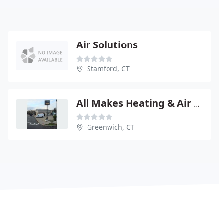
Air Solutions
Stamford, CT
All Makes Heating & Air Conditioning
Greenwich, CT