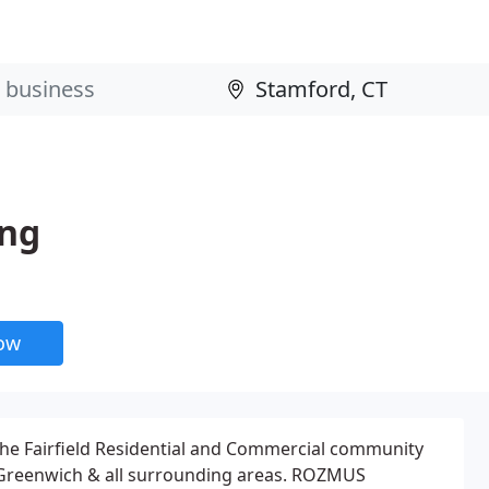
ing
now
 Fairfield Residential and Commercial community
 Greenwich & all surrounding areas. ROZMUS