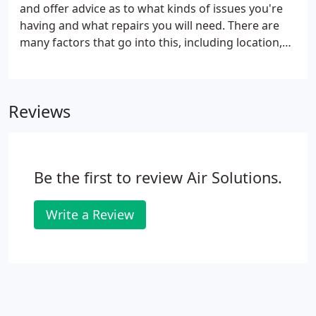
and offer advice as to what kinds of issues you're
having and what repairs you will need. There are
many factors that go into this, including location,
age and layout of the home; energy sources
available; and the condition of your current system.
Air Solution Inc.'s team can analyze your current
Reviews
system and provide the proper fix to any issue. We
provide quality air conditioning services and used
equipment from the finest brands in the industry,
including a full line of Carrier products.
Be the first to review Air Solutions.
Write a Review