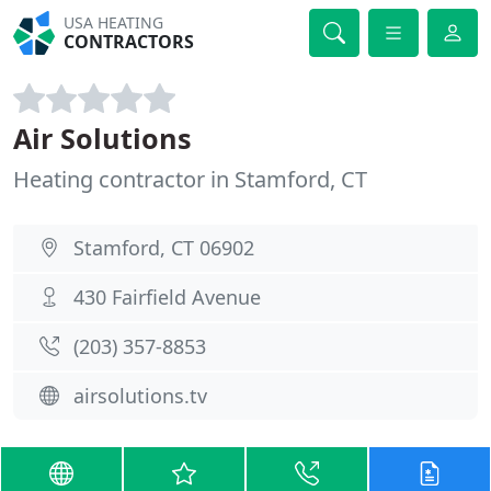
USA HEATING
CONTRACTORS
Air Solutions
Heating contractor in Stamford, CT
Stamford, CT 06902
430 Fairfield Avenue
(203) 357-8853
airsolutions.tv