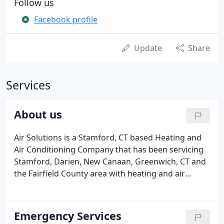
Follow us
Facebook profile
Update
Share
Services
About us
Air Solutions is a Stamford, CT based Heating and
Air Conditioning Company that has been servicing
Stamford, Darien, New Canaan, Greenwich, CT and
the Fairfield County area with heating and air
conditioning solutions since 1999. Air Solutions is
owned by Tim DiCamillo and John Perri, and is run
efficiently with its 55+ employees.
Emergency Services