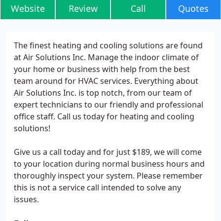
Website
Review
Call
Quotes
The finest heating and cooling solutions are found
at Air Solutions Inc. Manage the indoor climate of
your home or business with help from the best
team around for HVAC services. Everything about
Air Solutions Inc. is top notch, from our team of
expert technicians to our friendly and professional
office staff. Call us today for heating and cooling
solutions!
Give us a call today and for just $189, we will come
to your location during normal business hours and
thoroughly inspect your system. Please remember
this is not a service call intended to solve any
issues.