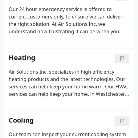
Our 24 hour emergency service is offered to
current customers only, to ensure we can deliver
the right solution. At Air Solutions Inc, we
understand how frustrating it can be when you
need an expert repair for sudden issues with your
heating and cooling systems. Our team of experts
can quickly arrive at our customers location and
Heating
provide dependable emergency solutions.
Air Solutions Inc. specializes in high efficiency
heating products and the latest technologies. Our
services can help keep your home warm. Our HVAC
services can help keep your home, in Westchester
County, NY, Fairfield, CT and the surrounding areas,
comfortable by making it easy to control the
temperature of your home, cleaning up dirty air,
Cooling
controlling humidity and installing system controls.
Our team can inspect your current cooling system