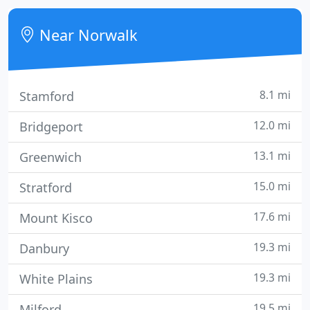
products that exceed the minimum qualifications
of the ENERGY STAR program.
Near Norwalk
8.1 mi
Stamford
12.0 mi
Bridgeport
13.1 mi
Greenwich
15.0 mi
Stratford
17.6 mi
Mount Kisco
19.3 mi
Danbury
19.3 mi
White Plains
19.5 mi
Milford