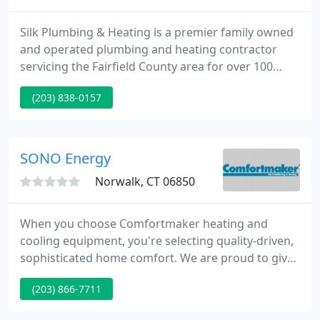
Silk Plumbing & Heating is a premier family owned
and operated plumbing and heating contractor
servicing the Fairfield County area for over 100
years. Our services range from complete new
(203) 838-0157
construction plumbing to the simple repair of a
dripping faucet. We proudly serve all residential,
commercial, industrial and municipal needs. At Silk
Plumbing, quality is always our first priority.
SONO Energy
Norwalk, CT 06850
When you choose Comfortmaker heating and
cooling equipment, you're selecting quality-driven,
sophisticated home comfort. We are proud to give
you the latest in engineering and technology-smart
(203) 866-7711
and efficient products with quiet and smooth
operations. We offer many ultra-high efficiency