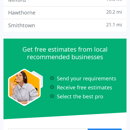
20.2 mi
Hawthorne
21.1 mi
Smithtown
Get free estimates from local
recommended businesses
Send your requirements
Receive free estimates
Select the best pro