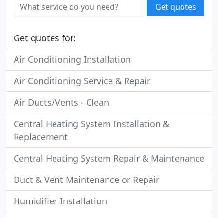
Get quotes
Get quotes for:
Air Conditioning Installation
Air Conditioning Service & Repair
Air Ducts/Vents - Clean
Central Heating System Installation &
Replacement
Central Heating System Repair & Maintenance
Duct & Vent Maintenance or Repair
Humidifier Installation