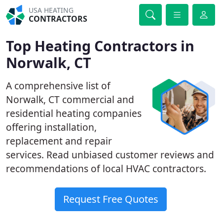
USA HEATING
CONTRACTORS
Top Heating Contractors in
Norwalk, CT
A comprehensive list of
Norwalk, CT commercial and
residential heating companies
offering installation,
replacement and repair
services. Read unbiased customer reviews and
recommendations of local HVAC contractors.
Request Free Quotes