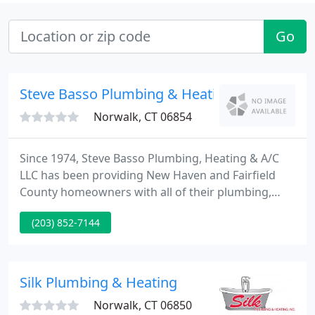
Go
Steve Basso Plumbing & Heating
Norwalk, CT 06854
Since 1974, Steve Basso Plumbing, Heating & A/C
LLC has been providing New Haven and Fairfield
County homeowners with all of their plumbing,
heating and air conditioning needs. Your home is
(203) 852-7144
the biggest investment you will ever make. There is
nothing you will put more time and money into, so
when it comes to taking care of it, only the best will
do.
Silk Plumbing & Heating
Norwalk, CT 06850