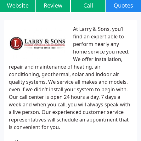
Website
Review
Call
Quotes
At Larry & Sons, you'll
find an expert able to
perform nearly any
home service you need.
We offer installation,
repair and maintenance of heating, air
conditioning, geothermal, solar and indoor air
quality systems. We service all makes and models,
even if we didn't install your system to begin with.
Our call center is open 24 hours a day, 7 days a
week and when you call, you will always speak with
a live person. Our experienced customer service
representatives will schedule an appointment that
is convenient for you.