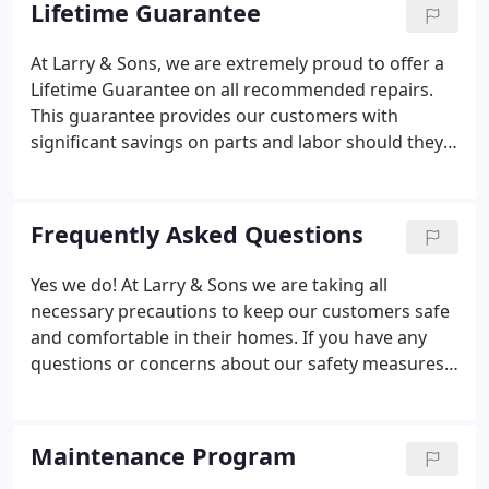
Lifetime Guarantee
the business and the name was changed to Larry's
Plumbing and Heating.
At Larry & Sons, we are extremely proud to offer a
Lifetime Guarantee on all recommended repairs.
This guarantee provides our customers with
significant savings on parts and labor should they
need repeat service after paying for a
recommended repair. Our Lifetime Guarantee is
valid for as long as you own your home.
Frequently Asked Questions
Yes we do! At Larry & Sons we are taking all
necessary precautions to keep our customers safe
and comfortable in their homes. If you have any
questions or concerns about our safety measures,
please don't hesitate to contact us today! Yes! Larry
& Sons is open 24/7 for ALL emergency service
calls: plumbing, heating, air conditioning, electrical,
Maintenance Program
sewer or HVAC!