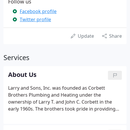
Follow us
Facebook profile
Twitter profile
Update
Share
Services
About Us
Larry and Sons, Inc. was founded as Corbett
Brothers Plumbing and Heating under the
ownership of Larry T. and John C. Corbett in the
early 1960s. The brothers took pride in providing
the area with quality residential and commercial
plumbing, heating, and air conditioning services. In
the 1980s, Larry Corbett became the sole owner of