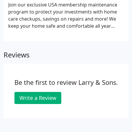
Join our exclusive USA membership maintenance
program to protect your investments with home
care checkups, savings on repairs and more! We
keep your home safe and comfortable all year
round. By keeping your central A/C system in top
working order with annual maintenance, you can
cut your monthly energy costs by about 25% and
Reviews
reduce breakdowns by as much as 95%!
Be the first to review Larry & Sons.
Write a Review