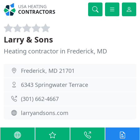
USA HEATING
CONTRACTORS
Larry & Sons
Heating contractor in Frederick, MD
Frederick, MD 21701
6343 Springwater Terrace
(301) 662-4667
larryandsons.com