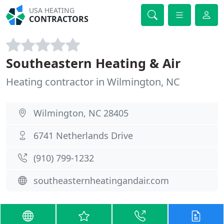
USA HEATING
CONTRACTORS
Southeastern Heating & Air
Heating contractor in Wilmington, NC
Wilmington, NC 28405
6741 Netherlands Drive
(910) 799-1232
southeasternheatingandair.com