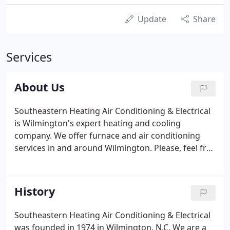
Update
Share
Services
About Us
Southeastern Heating Air Conditioning & Electrical
is Wilmington's expert heating and cooling
company. We offer furnace and air conditioning
services in and around Wilmington. Please, feel free
to contact us for more information on our services,
products, and company.
History
Southeastern Heating Air Conditioning & Electrical
was founded in 1974 in Wilmington, N.C. We are a