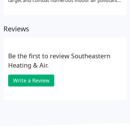
target and combat numerous indoor air pollutants.
Our indoor air quality products will help you
maintain a clean and healthy indoor air
environment, creating a safe haven for your family.
Reviews
Be the first to review Southeastern
Heating & Air.
Write a Review