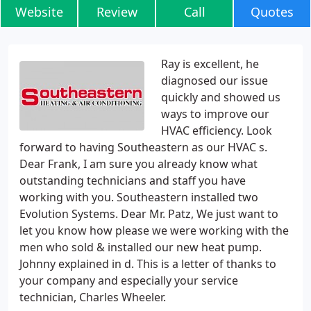
Website
Review
Call
Quotes
Ray is excellent, he
diagnosed our issue
quickly and showed us
ways to improve our
HVAC efficiency. Look
forward to having Southeastern as our HVAC s.
Dear Frank, I am sure you already know what
outstanding technicians and staff you have
working with you. Southeastern installed two
Evolution Systems. Dear Mr. Patz, We just want to
let you know how please we were working with the
men who sold & installed our new heat pump.
Johnny explained in d. This is a letter of thanks to
your company and especially your service
technician, Charles Wheeler.