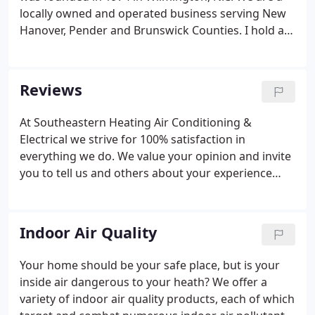
locally owned and operated business serving New
Hanover, Pender and Brunswick Counties. I hold a
North Carolina license from the State Board of
Examiners of Plumbing Heating and Fire Sprinkler
Contractors, Heating contractor's group number 1,
Reviews
2 and 3 class 1.
At Southeastern Heating Air Conditioning &
Electrical we strive for 100% satisfaction in
everything we do. We value your opinion and invite
you to tell us and others about your experience
with us. Please take a few moments to tell us what
you think by leaving us a review here on our
website or on any of these popular review sites.
Indoor Air Quality
Your home should be your safe place, but is your
inside air dangerous to your heath? We offer a
variety of indoor air quality products, each of which