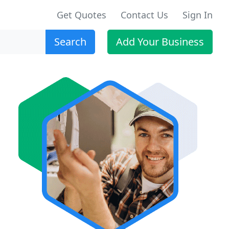
Get Quotes
Contact Us
Sign In
Search
Add Your Business