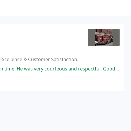
 Excellence & Customer Satisfaction.
courteous and respectful. Good job on checking A/C system for any problems