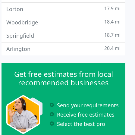
17.9 mi
Lorton
18.4 mi
Woodbridge
18.7 mi
Springfield
20.4 mi
Arlington
Get free estimates from local
recommended businesses
Send your requirements
Receive free estimates
Select the best pro