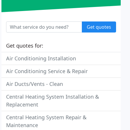
Get quotes
Get quotes for:
Air Conditioning Installation
Air Conditioning Service & Repair
Air Ducts/Vents - Clean
Central Heating System Installation &
Replacement
Central Heating System Repair &
Maintenance