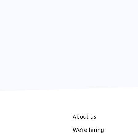
About us
We're hiring