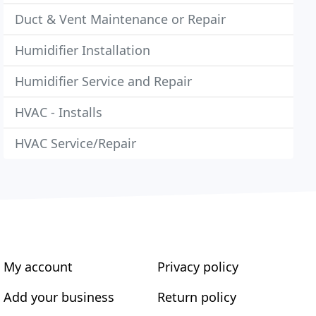
Duct & Vent Maintenance or Repair
Humidifier Installation
Humidifier Service and Repair
HVAC - Installs
HVAC Service/Repair
My account
Privacy policy
Add your business
Return policy