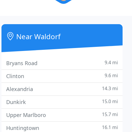
Near Waldorf
9.4 mi
Bryans Road
9.6 mi
Clinton
14.3 mi
Alexandria
15.0 mi
Dunkirk
15.7 mi
Upper Marlboro
16.1 mi
Huntingtown