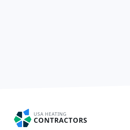
USA HEATING
CONTRACTORS