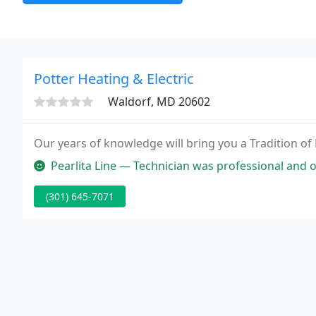
Potter Heating & Electric
Waldorf, MD 20602
Our years of knowledge will bring you a Tradition of
Pearlita Line — Technician was professional and on time. He was very 
(301) 645-7071