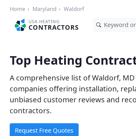
Home
Maryland
Waldorf
USA HEATING
CONTRACTORS
Top Heating Contract
A comprehensive list of Waldorf, MD
companies offering installation, rep
unbiased customer reviews and rec
contractors.
Request Free Quotes