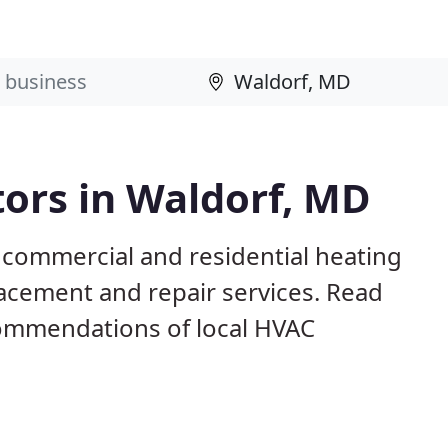
ors in Waldorf, MD
 commercial and residential heating
lacement and repair services. Read
ommendations of local HVAC