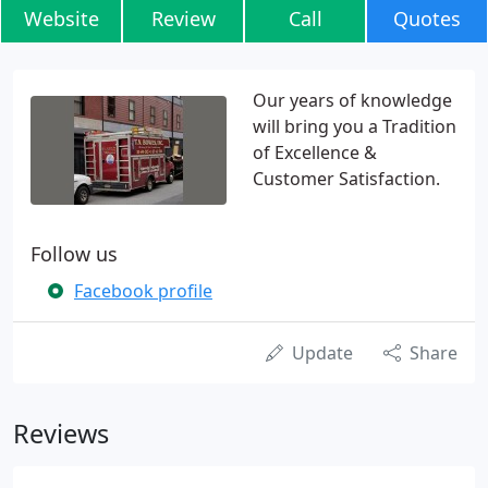
Website
Review
Call
Quotes
Our years of knowledge
will bring you a Tradition
of Excellence &
Customer Satisfaction.
Follow us
Facebook profile
Update
Share
Reviews