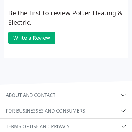
Be the first to review Potter Heating &
Electric.
Write a Review
ABOUT AND CONTACT
FOR BUSINESSES AND CONSUMERS
TERMS OF USE AND PRIVACY