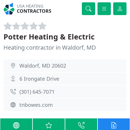
USA HEATING
CONTRACTORS
Potter Heating & Electric
Heating contractor in Waldorf, MD
Waldorf, MD 20602
6 Irongate Drive
(301) 645-7071
tnbowes.com