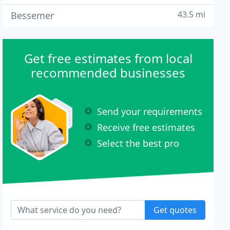
43.5 mi
Bessemer
Get free estimates from local
recommended businesses
Send your requirements
Receive free estimates
Select the best pro
Get quotes