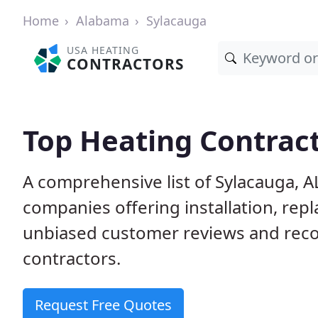
Home
Alabama
Sylacauga
USA HEATING
CONTRACTORS
Top Heating Contract
A comprehensive list of Sylacauga, A
companies offering installation, rep
unbiased customer reviews and rec
contractors.
Request Free Quotes