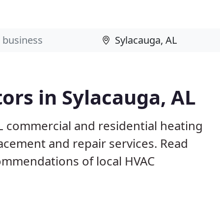
ors in Sylacauga, AL
L commercial and residential heating
lacement and repair services. Read
ommendations of local HVAC