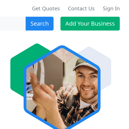
Get Quotes
Contact Us
Sign In
Search
Add Your Business