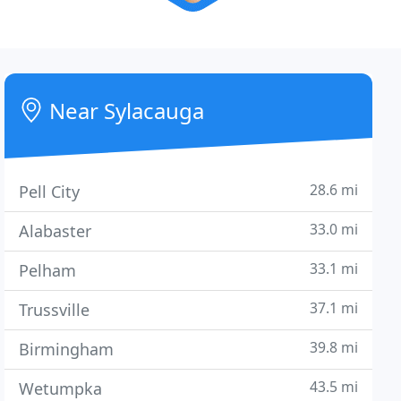
Near Sylacauga
28.6 mi
Pell City
33.0 mi
Alabaster
33.1 mi
Pelham
37.1 mi
Trussville
39.8 mi
Birmingham
43.5 mi
Wetumpka