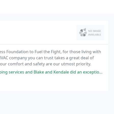
ss Foundation to Fuel the Fight, for those living with
HVAC company you can trust takes a great deal of
, your comfort and safety are our utmost priority.
 Kendale did an exceptional job and I was so pleased with the professionalism