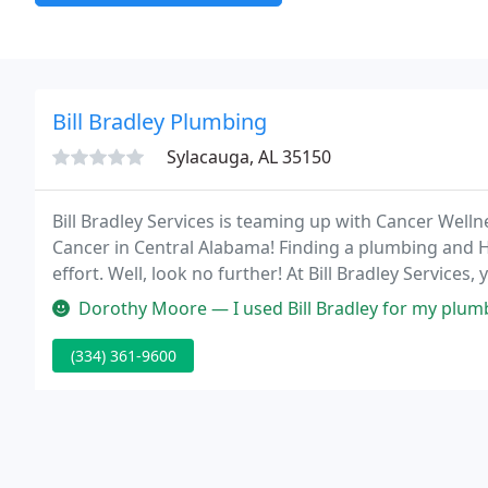
Bill Bradley Plumbing
Sylacauga, AL 35150
Bill Bradley Services is teaming up with Cancer Wellne
Cancer in Central Alabama! Finding a plumbing and 
effort. Well, look no further! At Bill Bradley Services
Dorothy Moore — I used Bill Bradley for my plumbing services and Blake and
(334) 361-9600