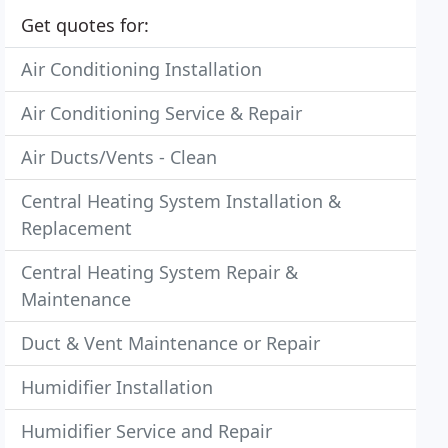
Get quotes for:
Air Conditioning Installation
Air Conditioning Service & Repair
Air Ducts/Vents - Clean
Central Heating System Installation &
Replacement
Central Heating System Repair &
Maintenance
Duct & Vent Maintenance or Repair
Humidifier Installation
Humidifier Service and Repair