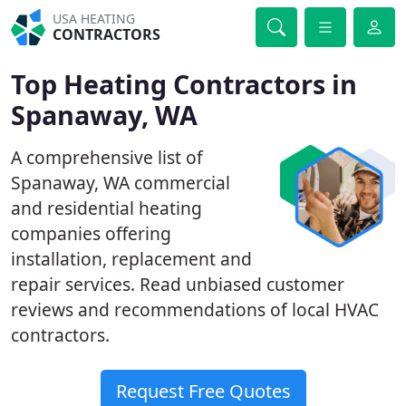
USA HEATING
CONTRACTORS
Top Heating Contractors in
Spanaway, WA
A comprehensive list of
Spanaway, WA commercial
and residential heating
companies offering
installation, replacement and
repair services. Read unbiased customer
reviews and recommendations of local HVAC
contractors.
Request Free Quotes