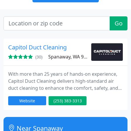
Go
Capitol Duct Cleaning
Spanaway, WA 98387
(30)
With more than 25 years of hands-on experience,
Capitol Duct Cleaning delivers high-standard air
duct cleaning to enhance the comfort, safety, and
energy efficiency of your indoor spaces. From
Website
(253) 383-3313
homes to commercial facilities, we are your trusted
local professionals. Every service is backed by our
full satisfaction guarantee and industry
certifications.
Near Spanaway