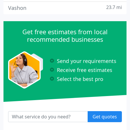
23.7 mi
Vashon
Get free estimates from local
recommended businesses
Send your requirements
Receive free estimates
Select the best pro
Get quotes