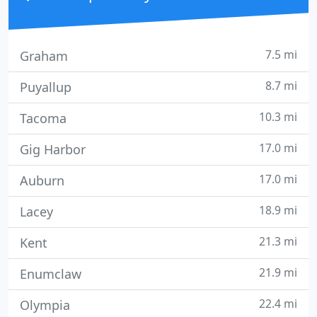
7.5 mi
Graham
8.7 mi
Puyallup
10.3 mi
Tacoma
17.0 mi
Gig Harbor
17.0 mi
Auburn
18.9 mi
Lacey
21.3 mi
Kent
21.9 mi
Enumclaw
22.4 mi
Olympia