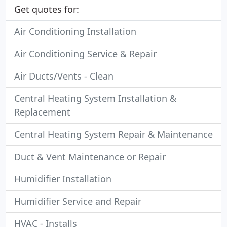
Get quotes for:
Air Conditioning Installation
Air Conditioning Service & Repair
Air Ducts/Vents - Clean
Central Heating System Installation &
Replacement
Central Heating System Repair & Maintenance
Duct & Vent Maintenance or Repair
Humidifier Installation
Humidifier Service and Repair
HVAC - Installs