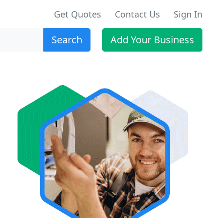
Get Quotes
Contact Us
Sign In
Search
Add Your Business