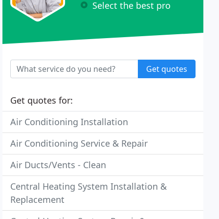
Select the best pro
Get quotes
Get quotes for:
Air Conditioning Installation
Air Conditioning Service & Repair
Air Ducts/Vents - Clean
Central Heating System Installation &
Replacement