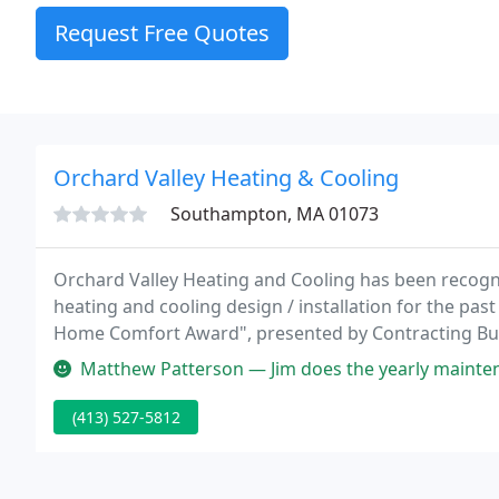
Request Free Quotes
Orchard Valley Heating & Cooling
Southampton, MA 01073
Orchard Valley Heating and Cooling has been recogniz
heating and cooling design / installation for the pa
Home Comfort Award", presented by Contracting Bus
Radiant Professional Alliance "System Showcase Awar
Matthew Patterson — Jim does the yearly maintenance on my heating sys
(413) 527-5812