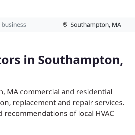
tors in Southampton,
n, MA commercial and residential
ion, replacement and repair services.
d recommendations of local HVAC