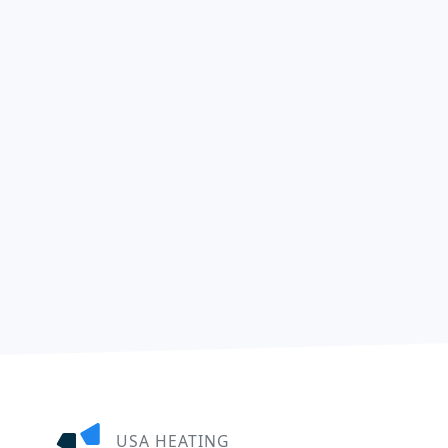
USA HEATING