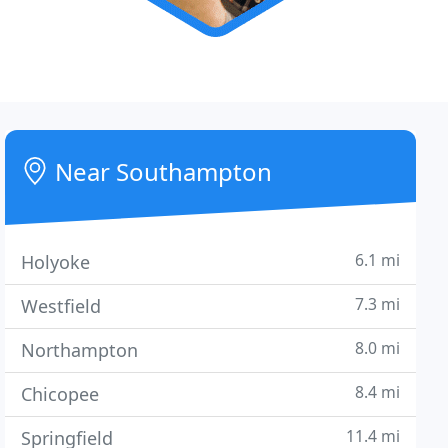
Near Southampton
6.1 mi
Holyoke
7.3 mi
Westfield
8.0 mi
Northampton
8.4 mi
Chicopee
11.4 mi
Springfield