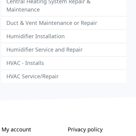
Central Heating System Repair &
Maintenance
Duct & Vent Maintenance or Repair
Humidifier Installation
Humidifier Service and Repair
HVAC - Installs
HVAC Service/Repair
My account
Privacy policy