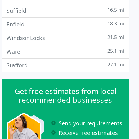
16.5 mi
Suffield
18.3 mi
Enfield
21.5 mi
Windsor Locks
25.1 mi
Ware
27.1 mi
Stafford
Get free estimates from local
recommended businesses
Send your requirements
Receive free estimates