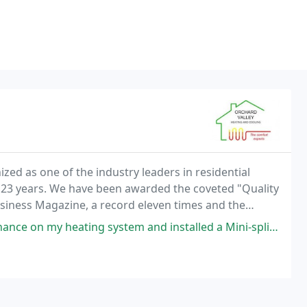
ed as one of the industry leaders in residential
st 23 years. We have been awarded the coveted "Quality
iness Magazine, a record eleven times and the
d" for radiant design excellence three times.
tem and installed a Mini-split unit last spring which has been incredible