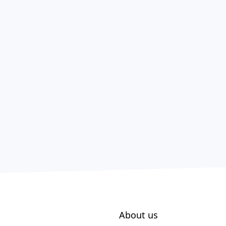
About us