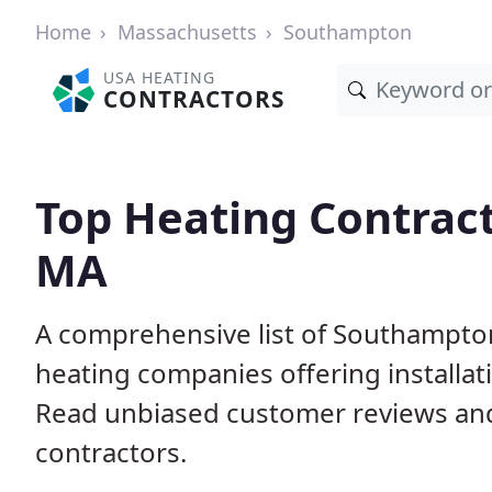
Home
Massachusetts
Southampton
USA HEATING
CONTRACTORS
Top Heating Contrac
MA
A comprehensive list of Southampto
heating companies offering installat
Read unbiased customer reviews an
contractors.