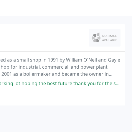
nded as a small shop in 1991 by William O'Neil and Gayle
-shop for industrial, commercial, and power plant
in 2001 as a boilermaker and became the owner in
ng lot hoping the best future thank you for the services