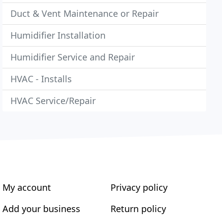
Duct & Vent Maintenance or Repair
Humidifier Installation
Humidifier Service and Repair
HVAC - Installs
HVAC Service/Repair
My account
Privacy policy
Add your business
Return policy