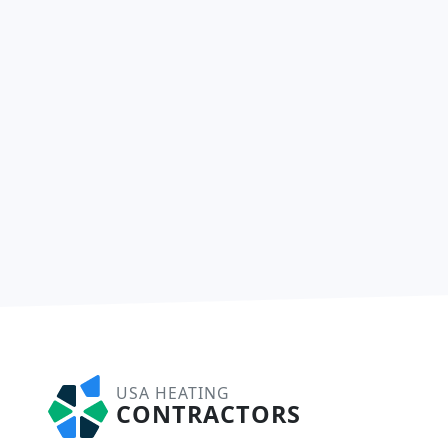
USA HEATING
CONTRACTORS