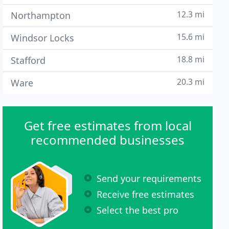
12.3 mi
Northampton
15.6 mi
Windsor Locks
18.8 mi
Stafford
20.3 mi
Ware
Get free estimates from local
recommended businesses
Send your requirements
Receive free estimates
Select the best pro