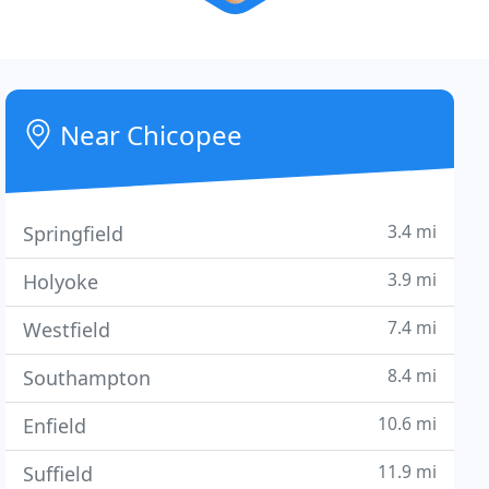
Near Chicopee
3.4 mi
Springfield
3.9 mi
Holyoke
7.4 mi
Westfield
8.4 mi
Southampton
10.6 mi
Enfield
11.9 mi
Suffield