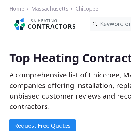
Home
Massachusetts
Chicopee
USA HEATING
CONTRACTORS
Top Heating Contract
A comprehensive list of Chicopee, M
companies offering installation, rep
unbiased customer reviews and rec
contractors.
Request Free Quotes