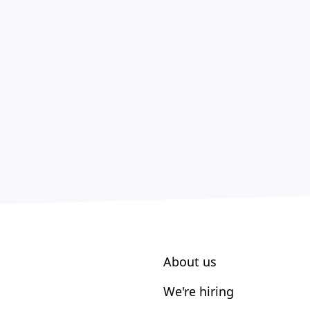
About us
We're hiring