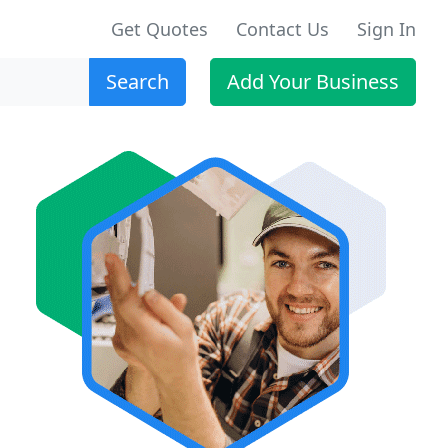
Get Quotes
Contact Us
Sign In
Search
Add Your Business