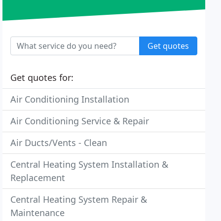
Get quotes
Get quotes for:
Air Conditioning Installation
Air Conditioning Service & Repair
Air Ducts/Vents - Clean
Central Heating System Installation &
Replacement
Central Heating System Repair &
Maintenance