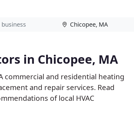
ors in Chicopee, MA
A commercial and residential heating
lacement and repair services. Read
ommendations of local HVAC