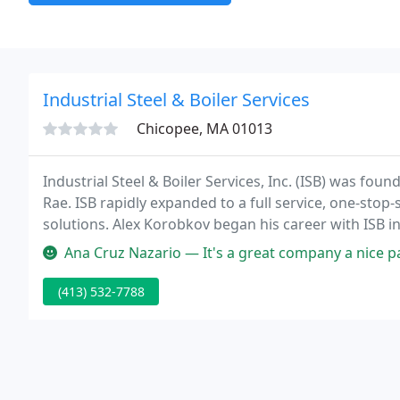
Industrial Steel & Boiler Services
Chicopee, MA 01013
Industrial Steel & Boiler Services, Inc. (ISB) was fou
Rae. ISB rapidly expanded to a full service, one-stop
solutions. Alex Korobkov began his career with ISB 
2018.
Ana Cruz Nazario — It's a great company a nice parki
(413) 532-7788