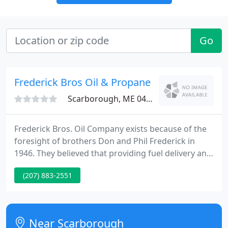
Go
Frederick Bros Oil & Propane
Scarborough, ME 04074
Frederick Bros. Oil Company exists because of the
foresight of brothers Don and Phil Frederick in
1946. They believed that providing fuel delivery and
servicing oil burning equipment in a prompt and
(207) 883-2551
courteous manner was a service needed in the
Greater Portland area. As the years passed and the
business continued to grow so did the reputation
of a solid, trustworthy company. Our employees
Near Scarborough
are friendly