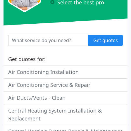
Select the best pro
Get quotes
Get quotes for:
Air Conditioning Installation
Air Conditioning Service & Repair
Air Ducts/Vents - Clean
Central Heating System Installation &
Replacement