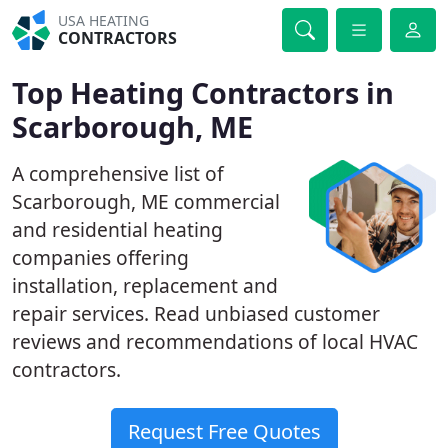
USA HEATING
CONTRACTORS
Top Heating Contractors in
Scarborough, ME
A comprehensive list of
Scarborough, ME commercial
and residential heating
companies offering
installation, replacement and
repair services. Read unbiased customer
reviews and recommendations of local HVAC
contractors.
Request Free Quotes