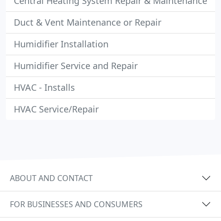
Central Heating System Repair & Maintenance
Duct & Vent Maintenance or Repair
Humidifier Installation
Humidifier Service and Repair
HVAC - Installs
HVAC Service/Repair
ABOUT AND CONTACT
FOR BUSINESSES AND CONSUMERS