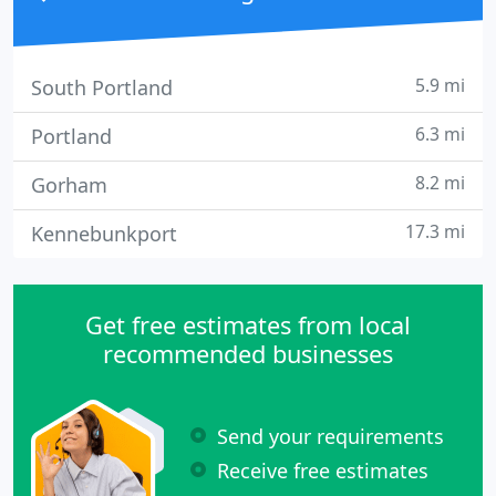
5.9 mi
South Portland
6.3 mi
Portland
8.2 mi
Gorham
17.3 mi
Kennebunkport
Get free estimates from local
recommended businesses
Send your requirements
Receive free estimates