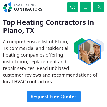
USA HEATING
CONTRACTORS
Top Heating Contractors in
Plano, TX
A comprehensive list of Plano,
TX commercial and residential
heating companies offering
installation, replacement and
repair services. Read unbiased
customer reviews and recommendations of
local HVAC contractors.
Request Free Quotes