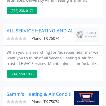
estimates. University Air & Heating is a family
owned sales and service company that has been
(972) 238-0171
serving Plano, Richardson, Allen, Frisco, and North
Dallas since 1970. Your heating, air conditioning,
and replacement sales needs are very important to
us.
ALL SERVICE HEATING AND AIR
Plano, TX 75074
When you are searching for "ac repair near me" we
want you to think of All Service Heating & Air for
trusted HVAC Services. Maintaining a comfortable
indoor environment in Allen, Frisco, McKinney,
(214) 558-1038
North Dallas, Plano, Richardson, TX, and the
surrounding areas is one of the most rewarding
things you can do for your family.
Samm's Heating & Air Conditioning
Plano, TX 75074