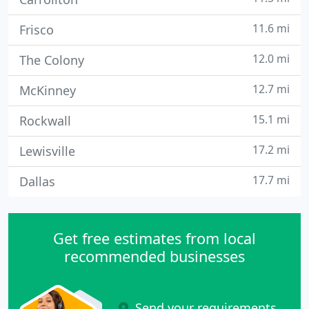
11.6 mi
Frisco
12.0 mi
The Colony
12.7 mi
McKinney
15.1 mi
Rockwall
17.2 mi
Lewisville
17.7 mi
Dallas
Get free estimates from local
recommended businesses
Send your requirements