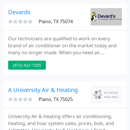
summer heat and winter cold spells.
Devards
Plano, TX 75074
Our technicians are qualified to work on every
brand of air conditioner on the market today and
many no longer made. When you need air
conditioning and heating repair, so we're available
(972) 422-1505
to assist you 24 hours a day. When heater repair
isn't enough to get your comfortable again in your
home, trust us for a new heater from the best
brands around.
A University Air & Heating
Plano, TX 75025
University Air & Heating offers air conditioning,
heating, and hvac system sales, prices, bids, and