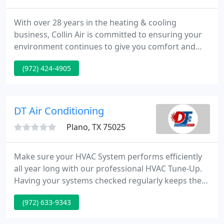
With over 28 years in the heating & cooling
business, Collin Air is committed to ensuring your
environment continues to give you comfort and
peace of mind. At Collin Air, we've offered the
(972) 424-4905
highest possible heating & cooling service for you
and your family for over 28 years -- since 1980!
DT Air Conditioning
Plano, TX 75025
Make sure your HVAC System performs efficiently
all year long with our professional HVAC Tune-Up.
Having your systems checked regularly keeps them
running efficiently and this saves you money on
(972) 633-9343
your utility bill month after month. A few things are
more terrible than losing your cool during the