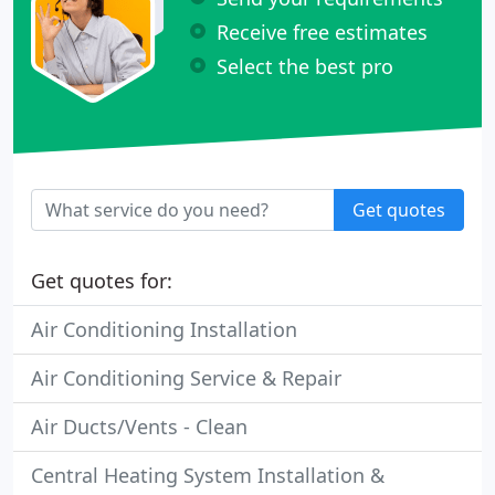
Receive free estimates
Select the best pro
Get quotes
Get quotes for:
Air Conditioning Installation
Air Conditioning Service & Repair
Air Ducts/Vents - Clean
Central Heating System Installation &