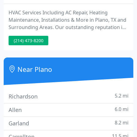
HVAC Services Including AC Repair, Heating
Maintenance, Installations & More in Plano, TX and
Surrounding Areas. Our outstanding reputation is
built on five fundamental principles: honesty,
(214) 473-8200
professionalism, punctuality, cleanliness, and
superior customer service. All work completed by
our registered technicians is backed by our lifetime
warranty on our workmanship.
Near Plano
5.2 mi
Richardson
6.0 mi
Allen
8.2 mi
Garland
11.5 mi
Carrollton