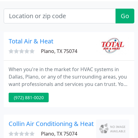
Go
Total Air & Heat
Plano, TX 75074
When you're in the market for HVAC systems in
Dallas, Plano, or any of the surrounding areas, you
want professionals and services you can trust. You
need comprehensive care, superior solutions, and
(972) 881-0020
a team that has the ability to provide peerless
service. And to meet all of those needs and more,
the team at Total Air & Heat provides!
Collin Air Conditioning & Heating
Plano, TX 75074