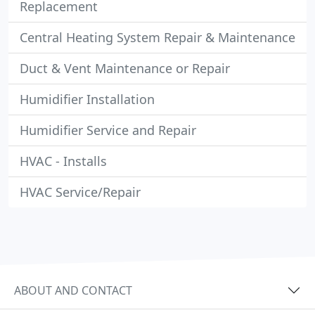
Replacement
Central Heating System Repair & Maintenance
Duct & Vent Maintenance or Repair
Humidifier Installation
Humidifier Service and Repair
HVAC - Installs
HVAC Service/Repair
ABOUT AND CONTACT