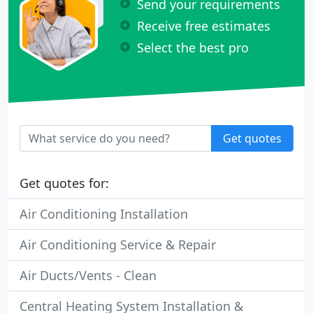
Send your requirements
Receive free estimates
Select the best pro
Get quotes
Get quotes for:
Air Conditioning Installation
Air Conditioning Service & Repair
Air Ducts/Vents - Clean
Central Heating System Installation &