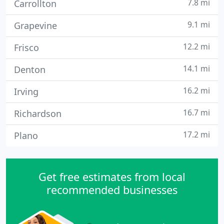
7.8 mi
Carrollton
9.1 mi
Grapevine
12.2 mi
Frisco
14.1 mi
Denton
16.2 mi
Irving
16.7 mi
Richardson
17.2 mi
Plano
Get free estimates from local
recommended businesses