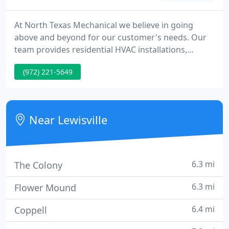
At North Texas Mechanical we believe in going
above and beyond for our customer's needs. Our
team provides residential HVAC installations,
maintenance, and repairs in new and older homes
(972) 221-5649
in the DFW area. Our trained technicians will deliver
the high-quality heating and air conditioning
services you seek.
Near Lewisville
6.3 mi
The Colony
6.3 mi
Flower Mound
6.4 mi
Coppell