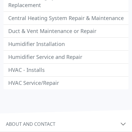
Replacement
Central Heating System Repair & Maintenance
Duct & Vent Maintenance or Repair
Humidifier Installation
Humidifier Service and Repair
HVAC - Installs
HVAC Service/Repair
ABOUT AND CONTACT