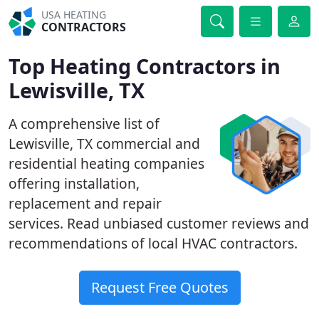
USA HEATING
CONTRACTORS
Top Heating Contractors in
Lewisville, TX
A comprehensive list of
Lewisville, TX commercial and
residential heating companies
offering installation,
replacement and repair
services. Read unbiased customer reviews and
recommendations of local HVAC contractors.
Request Free Quotes