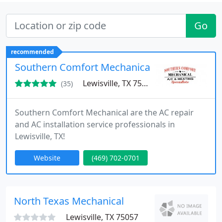
Go
recommended
Southern Comfort Mechanical
Lewisville, TX 75057
(35)
Southern Comfort Mechanical are the AC repair
and AC installation service professionals in
Lewisville, TX!
Website
(469) 702-0701
North Texas Mechanical
Lewisville, TX 75057