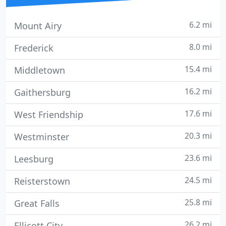
6.2 mi
Mount Airy
8.0 mi
Frederick
15.4 mi
Middletown
16.2 mi
Gaithersburg
17.6 mi
West Friendship
20.3 mi
Westminster
23.6 mi
Leesburg
24.5 mi
Reisterstown
25.8 mi
Great Falls
26.2 mi
Ellicott City