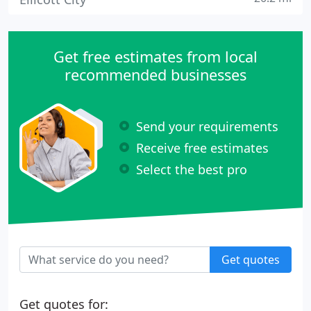
Get free estimates from local
recommended businesses
Send your requirements
Receive free estimates
Select the best pro
Get quotes
Get quotes for: