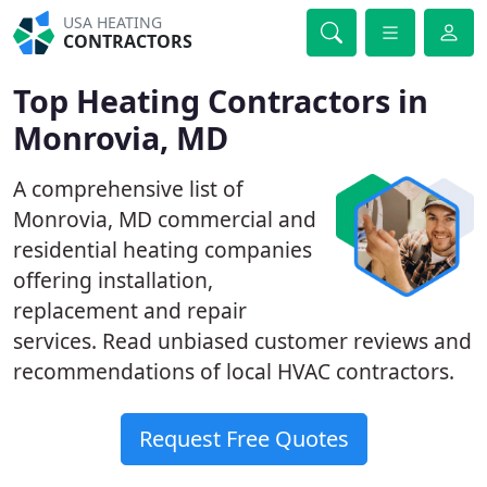
USA HEATING
CONTRACTORS
Top Heating Contractors in
Monrovia, MD
A comprehensive list of
Monrovia, MD commercial and
residential heating companies
offering installation,
replacement and repair
services. Read unbiased customer reviews and
recommendations of local HVAC contractors.
Request Free Quotes