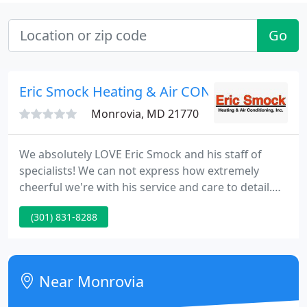
Go
Eric Smock Heating & Air COND
Monrovia, MD 21770
We absolutely LOVE Eric Smock and his staff of
specialists! We can not express how extremely
cheerful we're with his service and care to detail.
We are advocates of his and tout his
(301) 831-8288
professionalism and expertise at every opportunity
to neighbors and friends. Eric Smock HVAC was the
most knowledgeable and thorough technician we
currently have ever dealt with.
Near Monrovia