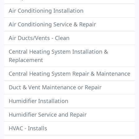
Air Conditioning Installation
Air Conditioning Service & Repair
Air Ducts/Vents - Clean
Central Heating System Installation &
Replacement
Central Heating System Repair & Maintenance
Duct & Vent Maintenance or Repair
Humidifier Installation
Humidifier Service and Repair
HVAC - Installs