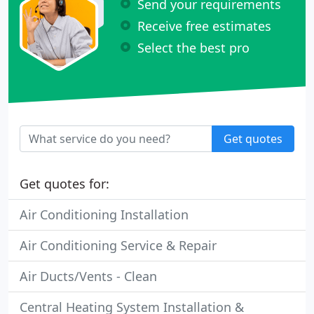
Send your requirements
Receive free estimates
Select the best pro
Get quotes
Get quotes for:
Air Conditioning Installation
Air Conditioning Service & Repair
Air Ducts/Vents - Clean
Central Heating System Installation &