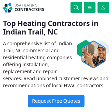
USA HEATING
CONTRACTORS
Top Heating Contractors in
Indian Trail, NC
A comprehensive list of Indian
Trail, NC commercial and
residential heating companies
offering installation,
replacement and repair
services. Read unbiased customer reviews and
recommendations of local HVAC contractors.
Request Free Quotes