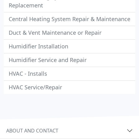
Replacement
Central Heating System Repair & Maintenance
Duct & Vent Maintenance or Repair
Humidifier Installation
Humidifier Service and Repair
HVAC - Installs
HVAC Service/Repair
ABOUT AND CONTACT