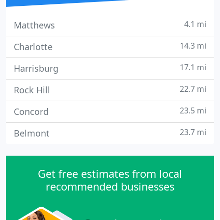
4.1 mi
Matthews
14.3 mi
Charlotte
17.1 mi
Harrisburg
22.7 mi
Rock Hill
23.5 mi
Concord
23.7 mi
Belmont
Get free estimates from local
recommended businesses