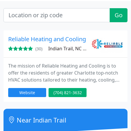
Go
Reliable Heating and Cooling
Indian Trail, NC 28079
(30)
The mission of Reliable Heating and Cooling is to
offer the residents of greater Charlotte top-notch
HVAC solutions tailored to their heating, cooling,
ventilation, and indoor air quality requirements.
Website
(704) 821-3632
Committed to our customers' satisfaction, we
strive to minimize energy expenses and usage
through premium products and exceptional
service. As a 100% locally-owned and veteran-
Near Indian Trail
operated business, we take