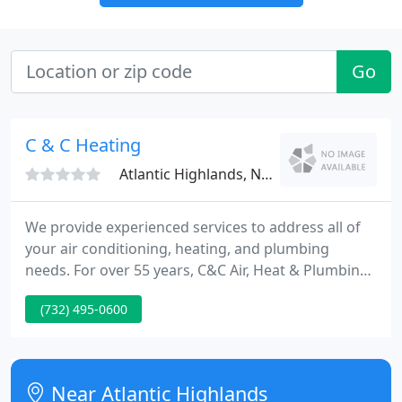
Go
C & C Heating
Atlantic Highlands, NJ 07716
We provide experienced services to address all of
your air conditioning, heating, and plumbing
needs. For over 55 years, C&C Air, Heat & Plumbing
has been the company to rely on for residential and
(732) 495-0600
commercial heating and AC services in New Jersey.
We provide installation, repair, and maintenance
solutions for all types of comfort systems.
Near Atlantic Highlands