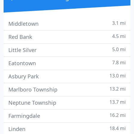
3.1 mi
Middletown
4.5 mi
Red Bank
5.0 mi
Little Silver
7.8 mi
Eatontown
13.0 mi
Asbury Park
13.2 mi
Marlboro Township
13.7 mi
Neptune Township
16.2 mi
Farmingdale
18.4 mi
Linden