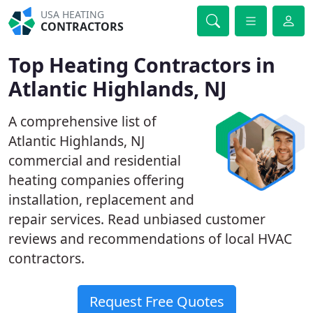
USA HEATING
CONTRACTORS
Top Heating Contractors in
Atlantic Highlands, NJ
A comprehensive list of
Atlantic Highlands, NJ
commercial and residential
heating companies offering
installation, replacement and
repair services. Read unbiased customer
reviews and recommendations of local HVAC
contractors.
Request Free Quotes