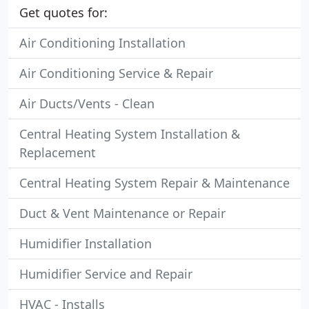
Get quotes for:
Air Conditioning Installation
Air Conditioning Service & Repair
Air Ducts/Vents - Clean
Central Heating System Installation &
Replacement
Central Heating System Repair & Maintenance
Duct & Vent Maintenance or Repair
Humidifier Installation
Humidifier Service and Repair
HVAC - Installs