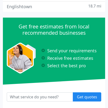
18.7 mi
Englishtown
Get free estimates from local
recommended businesses
Send your requirements
Receive free estimates
Select the best pro
Get quotes