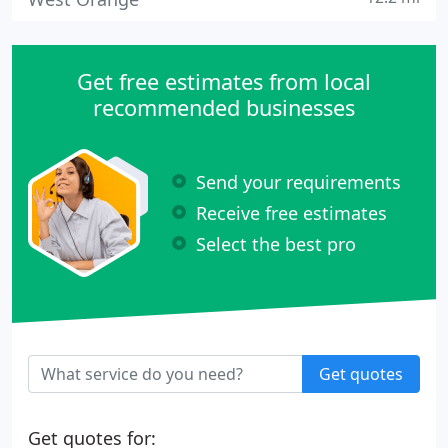
Get free estimates from local
recommended businesses
Send your requirements
Receive free estimates
Select the best pro
Get quotes
Get quotes for: