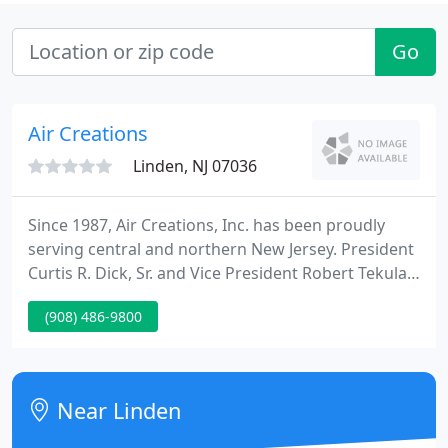
Go
Air Creations
Linden, NJ 07036
Since 1987, Air Creations, Inc. has been proudly
serving central and northern New Jersey. President
Curtis R. Dick, Sr. and Vice President Robert Tekula,
Jr. have over 60 years of combined experience in the
(908) 486-9800
HVAC industry, and are committed to solving HVAC
problems for customers in both residential and
commercial settings.
Near Linden