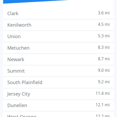
3.6 mi
Clark
4.5 mi
Kenilworth
5.3 mi
Union
8.3 mi
Metuchen
8.7 mi
Newark
9.0 mi
Summit
9.2 mi
South Plainfield
11.4 mi
Jersey City
12.1 mi
Dunellen
12.2 mi
West Orange