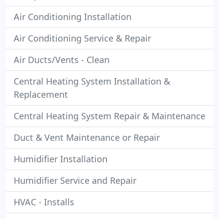
Air Conditioning Installation
Air Conditioning Service & Repair
Air Ducts/Vents - Clean
Central Heating System Installation &
Replacement
Central Heating System Repair & Maintenance
Duct & Vent Maintenance or Repair
Humidifier Installation
Humidifier Service and Repair
HVAC - Installs