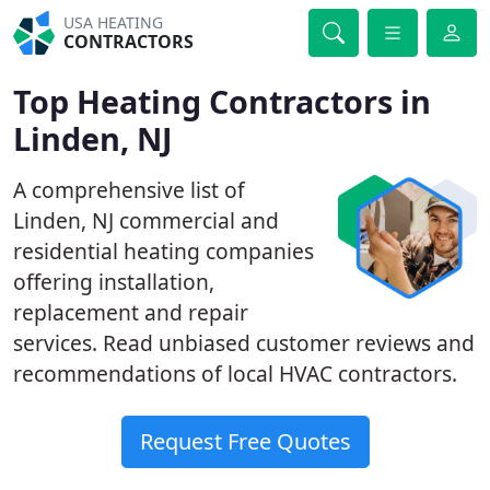
USA HEATING
CONTRACTORS
Top Heating Contractors in
Linden, NJ
A comprehensive list of
Linden, NJ commercial and
residential heating companies
offering installation,
replacement and repair
services. Read unbiased customer reviews and
recommendations of local HVAC contractors.
Request Free Quotes