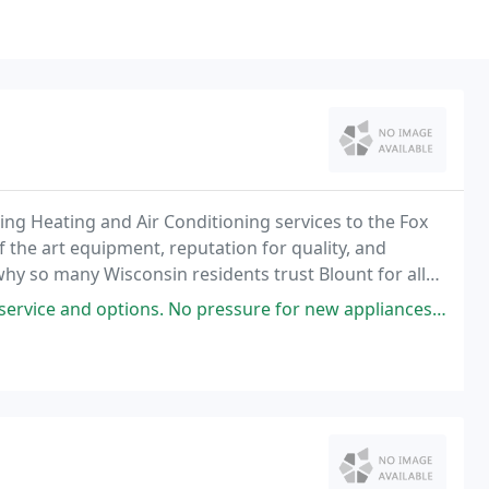
ng Heating and Air Conditioning services to the Fox
f the art equipment, reputation for quality, and
hy so many Wisconsin residents trust Blount for all
s. No pressure for new appliances, just good, honest, reasonable service