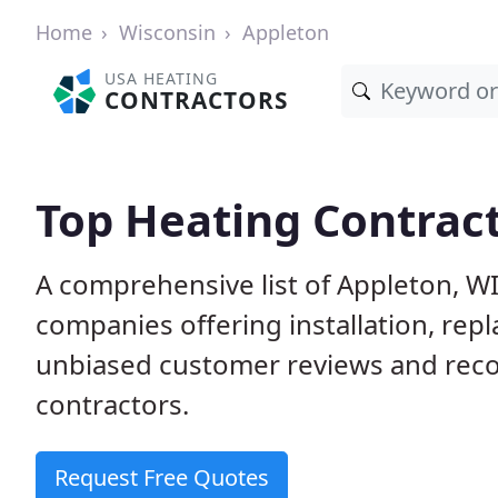
Home
Wisconsin
Appleton
USA HEATING
CONTRACTORS
Top Heating Contract
A comprehensive list of Appleton, W
companies offering installation, rep
unbiased customer reviews and rec
contractors.
Request Free Quotes