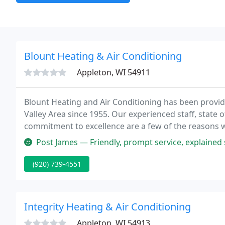
Blount Heating & Air Conditioning
Appleton, WI 54911
Blount Heating and Air Conditioning has been providi
Valley Area since 1955. Our experienced staff, state o
commitment to excellence are a few of the reasons w
of their Heating and Air Conditioning needs.
Post James — Friendly, prompt service, explained service and option
(920) 739-4551
Integrity Heating & Air Conditioning
Appleton, WI 54913