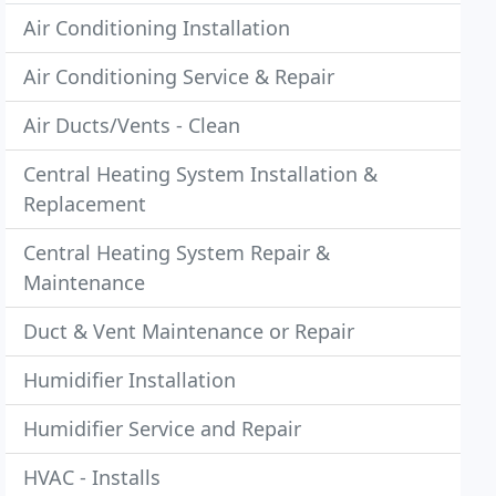
Air Conditioning Installation
Air Conditioning Service & Repair
Air Ducts/Vents - Clean
Central Heating System Installation &
Replacement
Central Heating System Repair &
Maintenance
Duct & Vent Maintenance or Repair
Humidifier Installation
Humidifier Service and Repair
HVAC - Installs