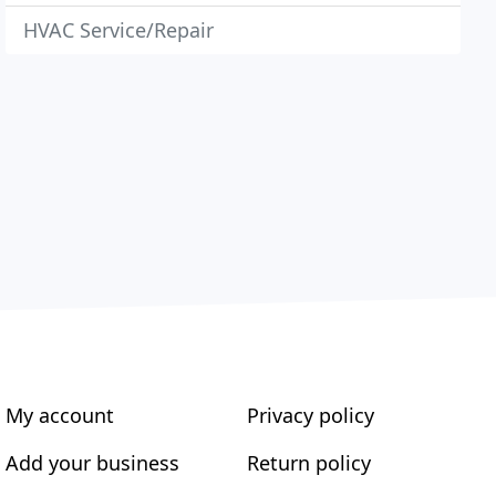
HVAC Service/Repair
My account
Privacy policy
Add your business
Return policy