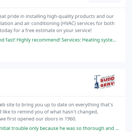
eat pride in installing high-quality products and our
lation and air conditioning (HVAC) services for both
today for a free estimate on your service!
y recommend! Services: Heating system maintenance, A/C system repair
site to bring you up to date on everything that's
d like to remind you of what hasn't changed,
 we first opened our doors in 1960.
cause he was so thorough and found a leak. Didn't cost extra. Came back