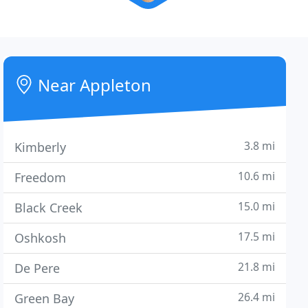
Near Appleton
3.8 mi
Kimberly
10.6 mi
Freedom
15.0 mi
Black Creek
17.5 mi
Oshkosh
21.8 mi
De Pere
26.4 mi
Green Bay