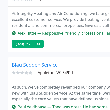
At Integrity Heating and Air Conditioning, we take gr
excellent customer service. We provide heating, venti
residential and commercial properties. Give us a call 
Alex Hittle — Responsive, friendly, professional, and fast! Highl
(920) 757-1190
Blau Sudden Service
Appleton, WI 54911
As such, we've completely revamped our company web 
new with Blau Sudden Service. At the same time, we'
especially the core values that have defined us since
Paul Veldhouse — Theo was great. He had some initial trouble only be