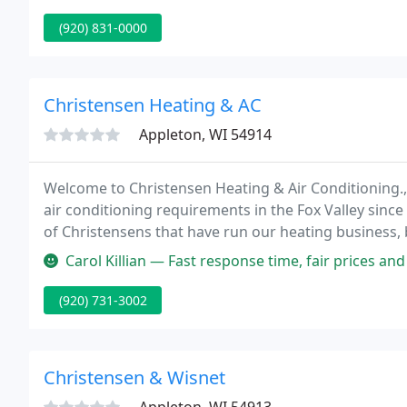
(920) 831-0000
Christensen Heating & AC
Appleton, WI 54914
Welcome to Christensen Heating & Air Conditioning., 
air conditioning requirements in the Fox Valley sinc
of Christensens that have run our heating business,
employees has remained consistent throughout.
Carol Killian — Fast response time, fair prices an
(920) 731-3002
Christensen & Wisnet