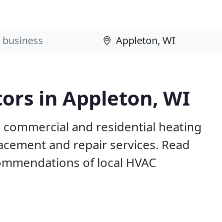
ors in Appleton, WI
I commercial and residential heating
lacement and repair services. Read
ommendations of local HVAC