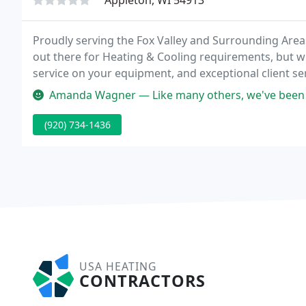
Appleton, WI 54913
Proudly serving the Fox Valley and Surrounding Area
out there for Heating & Cooling requirements, but w
service on your equipment, and exceptional client serv
chose the Good Guys.
Amanda Wagner — Like many others, we've been affected by this extreme
(920) 734-1436
USA HEATING
CONTRACTORS