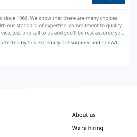
s since 1966. We know that there are many choices
ith our standard of expertise, commitment to quality
ice, just one call to us and you'll be rest assured you
ly hot summer and our A/C wasn't giving us its all. I requested a service
About us
We're hiring