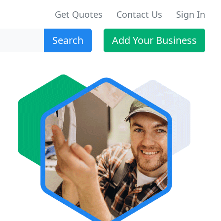
Get Quotes
Contact Us
Sign In
Search
Add Your Business