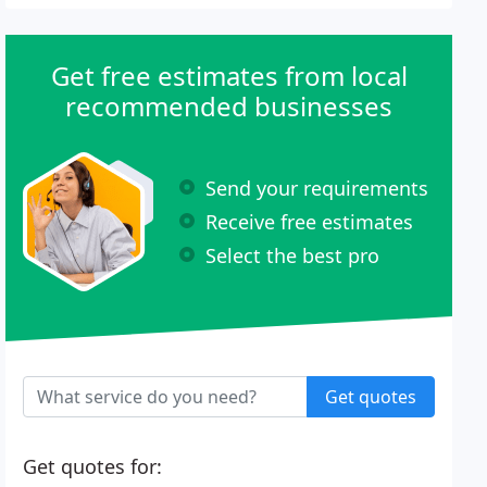
Get free estimates from local
recommended businesses
Send your requirements
Receive free estimates
Select the best pro
Get quotes
Get quotes for: