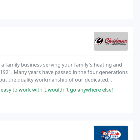
a family business serving your family's heating and
e 1921. Many years have passed in the four generations
 but the quality workmanship of our dedicated
d easy to work with. I wouldn't go anywhere else!