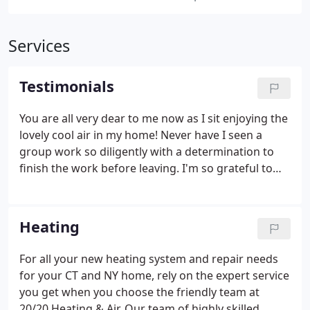
Services
Testimonials
You are all very dear to me now as I sit enjoying the
lovely cool air in my home! Never have I seen a
group work so diligently with a determination to
finish the work before leaving. I'm so grateful to
each and every one of you. With deepest gratitude
and admiration. Hector was great. Arrived on time,
quickly diagnosed the problem and worked
Heating
nonstop to make the necessary repairs. Have been
working with this company for over a decade.
For all your new heating system and repair needs
Always professional responsive and organized.
for your CT and NY home, rely on the expert service
Brain was helpful and knowledgeable.
you get when you choose the friendly team at
20/20 Heating & Air. Our team of highly skilled