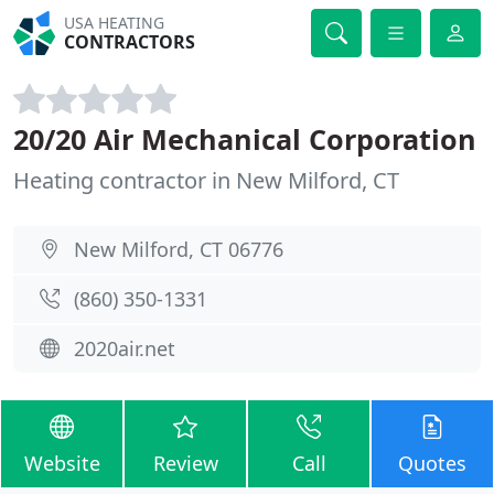
USA HEATING
CONTRACTORS
20/20 Air Mechanical Corporation
Heating contractor in New Milford, CT
New Milford, CT 06776
(860) 350-1331
2020air.net
Website
Review
Call
Quotes