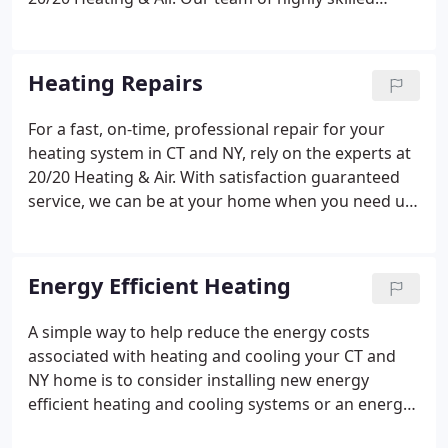
technicians will evaluate the size of your home and
the heating requirements to ensure you get the
system with the correct capacity to provide you
Heating Repairs
with the perfect level of heating.
For a fast, on-time, professional repair for your
heating system in CT and NY, rely on the experts at
20/20 Heating & Air. With satisfaction guaranteed
service, we can be at your home when you need us,
24 hours a day, 7 days a week. Read testimonials
from our happy customers here. Our expert
technicians have the technical knowledge and
Energy Efficient Heating
experience and with our well-stocked vans, we can
get your heating system up and running again fast,
A simple way to help reduce the energy costs
no matter what brand or model.When you need us,
associated with heating and cooling your CT and
20/20 Heating & Air operate all hours so we can
NY home is to consider installing new energy
respond to your heating emergency when you
efficient heating and cooling systems or an energy
need us - and fast!
efficient upgrade to your existing system from the