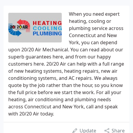
When you need expert
heating, cooling or
plumbing service across
Connecticut and New
York, you can depend
upon 20/20 Air Mechanical. You can read about our
superb guarantees here, and from our happy
customers here. 20/20 Air can help with a full range
of new heating systems, heating repairs, new air
conditioning systems, and AC repairs. We always
quote by the job rather than the hour, so you know
the full price before we start the work. For all your
heating, air conditioning and plumbing needs
across Connecticut and New York, call and speak
with 20/20 Air today.
Update
Share