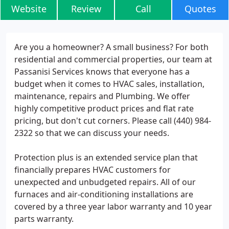
Website
Review
Call
Quotes
Are you a homeowner? A small business? For both
residential and commercial properties, our team at
Passanisi Services knows that everyone has a
budget when it comes to HVAC sales, installation,
maintenance, repairs and Plumbing. We offer
highly competitive product prices and flat rate
pricing, but don't cut corners. Please call (440) 984-
2322 so that we can discuss your needs.
Protection plus is an extended service plan that
financially prepares HVAC customers for
unexpected and unbudgeted repairs. All of our
furnaces and air-conditioning installations are
covered by a three year labor warranty and 10 year
parts warranty.