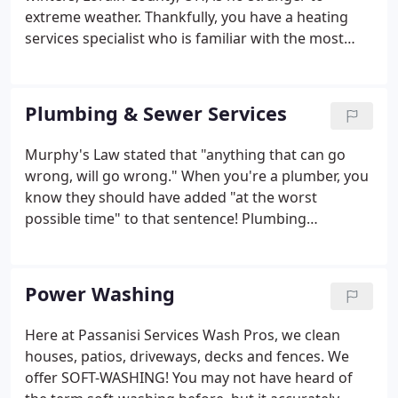
extreme weather. Thankfully, you have a heating
services specialist who is familiar with the most
common types of heating systems used in local
homes and businesses: Passanisi Services! From
gas heating repair to central heating repair, our
Plumbing & Sewer Services
HVAC contractors know how to keep your system
running at peak efficiency. It's critical to choose the
Murphy's Law stated that "anything that can go
right heating and cooling system for the layout of
wrong, will go wrong." When you're a plumber, you
your property and for your specific usage
know they should have added "at the worst
requirements.
possible time" to that sentence! Plumbing
emergencies have a way of happening when you
least expect them. Passanisi Services always has a
24-hour plumber on stand-by, so you can get your
Power Washing
plumbing problems solved, and get back to bed.
Here at Passanisi Services Wash Pros, we clean
houses, patios, driveways, decks and fences. We
offer SOFT-WASHING! You may not have heard of