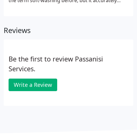
the term soft-washing before, but it accurately
describes the process that we use to clean your
siding. Basically our detergents and cleansers do
the dirty work, only low pressure is needed with
Reviews
the option of Hot or Cold water.
Be the first to review Passanisi
Services.
Write a Review