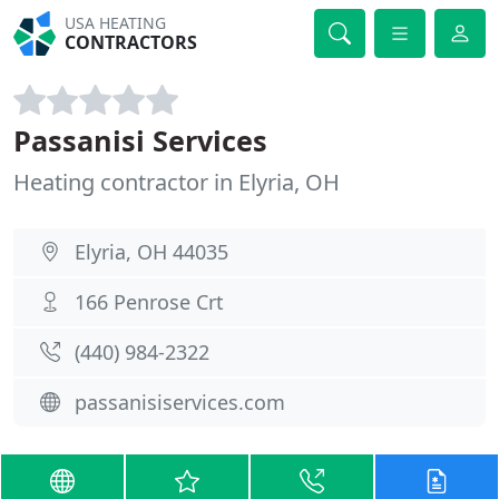
USA HEATING
CONTRACTORS
Passanisi Services
Heating contractor in Elyria, OH
Elyria, OH 44035
166 Penrose Crt
(440) 984-2322
passanisiservices.com