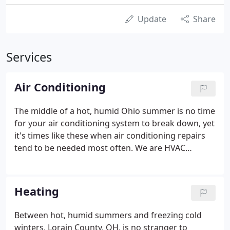
Update
Share
Services
Air Conditioning
The middle of a hot, humid Ohio summer is no time
for your air conditioning system to break down, yet
it's times like these when air conditioning repairs
tend to be needed most often. We are HVAC
contractors that understand that your family's
comfort and well-being is on the line when your air
conditioner breaks down, and that's why our HVAC
Heating
service team prides itself on making needed
repairs in no time flat.
Between hot, humid summers and freezing cold
winters, Lorain County, OH, is no stranger to