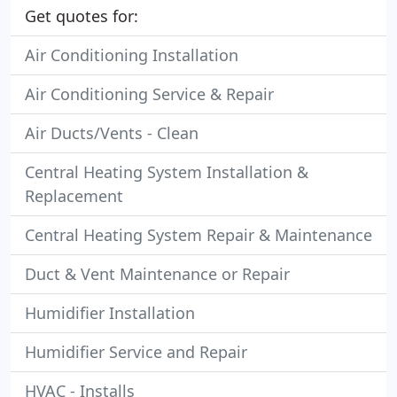
Get quotes for:
Air Conditioning Installation
Air Conditioning Service & Repair
Air Ducts/Vents - Clean
Central Heating System Installation &
Replacement
Central Heating System Repair & Maintenance
Duct & Vent Maintenance or Repair
Humidifier Installation
Humidifier Service and Repair
HVAC - Installs