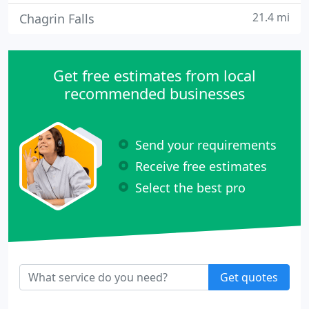
21.4 mi
Chagrin Falls
Get free estimates from local
recommended businesses
Send your requirements
Receive free estimates
Select the best pro
Get quotes