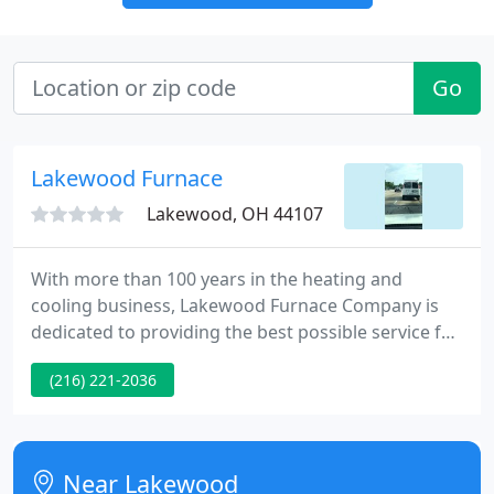
Go
Lakewood Furnace
Lakewood, OH 44107
With more than 100 years in the heating and
cooling business, Lakewood Furnace Company is
dedicated to providing the best possible service for
you and your family. You can count on us to provide
(216) 221-2036
you with a system and solution that fits your
family's unique needs and since we've installed
many systems throughout Northeast Ohio, we've
earned a reputation for doing the job right the first
Near Lakewood
time. To assure