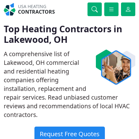
USA HEATING
CONTRACTORS
Top Heating Contractors in
Lakewood, OH
A comprehensive list of
Lakewood, OH commercial
and residential heating
companies offering
installation, replacement and
repair services. Read unbiased customer
reviews and recommendations of local HVAC
contractors.
Request Free Quotes