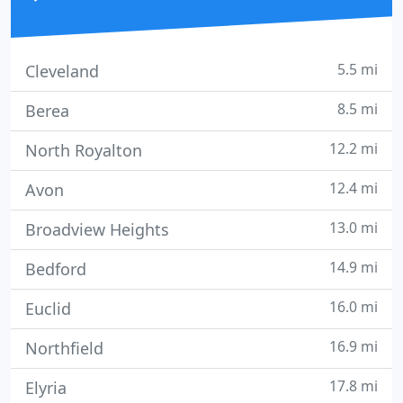
5.5 mi
Cleveland
8.5 mi
Berea
12.2 mi
North Royalton
12.4 mi
Avon
13.0 mi
Broadview Heights
14.9 mi
Bedford
16.0 mi
Euclid
16.9 mi
Northfield
17.8 mi
Elyria