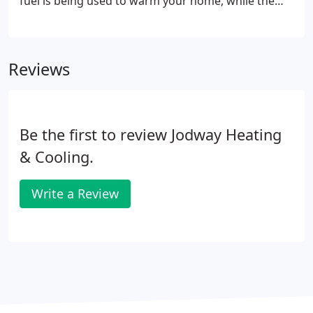
fuel is being used to warm your home, while the
other 10% escapes as exhaust with the combustion
gases. Type of compressor that uses a more
efficient process for compressing refrigerant for
Reviews
better cooling efficiency.
Be the first to review Jodway Heating
& Cooling.
Write a Review