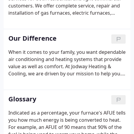
efficient heating and cooling units to meet your
customers. We offer complete service, repair and
needs.
installation of gas furnaces, electric furnaces,
ductless systems, air conditioners, humidifiers, air
cleaners and more. Our skilled service technicians
will visit your home and diagnose your problem.
Our Difference
When it comes to your family, you want dependable
air conditioning and heating systems that provide
value as well as comfort. At Jodway Heating &
Cooling, we are driven by our mission to help you.
We help you achieve the comfort you deserve at
the most affordable prices possible. At Jodway
Heating & Cooling, we carefully examine your
Glossary
furnace or air conditioning unit to find the root of
the issue and solve it efficiently.
Indicated as a percentage, your furnace's AFUE tells
you how much energy is being converted to heat.
For example, an AFUE of 90 means that 90% of the