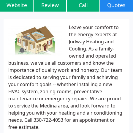
Website
Review
Call
Quotes
Leave your comfort to
the energy experts at
Jodway Heating and
Cooling. As a family-
owned and operated
business, we value all customers and know the
importance of quality work and honesty. Our team
is dedicated to serving your family and achieving
your comfort goals -- whether installing a new
HVAC system, zoning rooms, preventative
maintenance or emergency repairs. We are proud
to service the Medina area, and look forward to
helping you with your heating and air conditioning
needs. Call 330-722-4053 for an appointment or
free estimate.