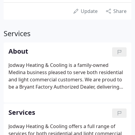
Update
Share
Services
About
Jodway Heating & Cooling is a family-owned
Medina business pleased to serve both residential
and light commercial customers. We are proud to
be a Bryant Factory Authorized Dealer, delivering
peak performance with commitment to excellence.
Our experienced team of dedicated experts is
prepared to help you with the service and
Services
installation of the comfort system ideal for your
home. At Jodway Heating & Cooling, your comfort
Jodway Heating & Cooling offers a full range of
is our top priority. We offer the safest and most
services for both residential and light commercial