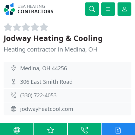
USA HEATING
CONTRACTORS
Jodway Heating & Cooling
Heating contractor in Medina, OH
Medina, OH 44256
306 East Smith Road
(330) 722-4053
jodwayheatcool.com