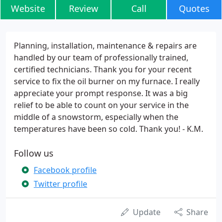
Website
Review
Call
Quotes
Planning, installation, maintenance & repairs are
handled by our team of professionally trained,
certified technicians. Thank you for your recent
service to fix the oil burner on my furnace. I really
appreciate your prompt response. It was a big
relief to be able to count on your service in the
middle of a snowstorm, especially when the
temperatures have been so cold. Thank you! - K.M.
Follow us
Facebook profile
Twitter profile
Update
Share