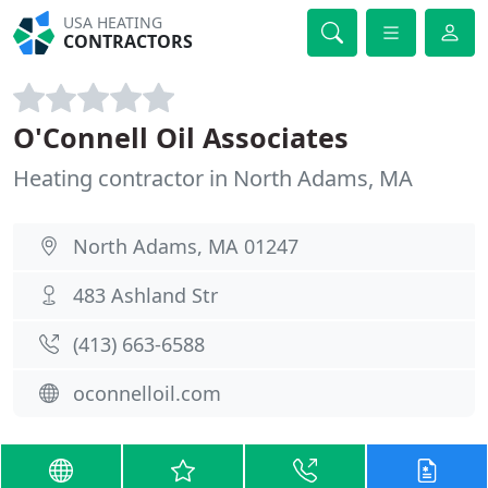
USA HEATING
CONTRACTORS
O'Connell Oil Associates
Heating contractor in North Adams, MA
North Adams, MA 01247
483 Ashland Str
(413) 663-6588
oconnelloil.com