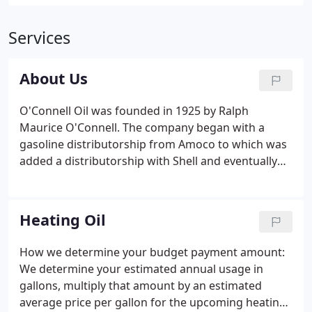
Services
About Us
O'Connell Oil was founded in 1925 by Ralph
Maurice O'Connell. The company began with a
gasoline distributorship from Amoco to which was
added a distributorship with Shell and eventually
Gulf Oil. R.M.O'Connell further expanded the
business by including the sale of heating oil. The
business steadily grew during the 1940's, 1950's
Heating Oil
and 1960's to become the largest fuel and oil dealer
in Berkshire County.
How we determine your budget payment amount:
We determine your estimated annual usage in
gallons, multiply that amount by an estimated
average price per gallon for the upcoming heating