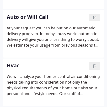
season, this gives us the amount of your projected
total fuel cost for the upcoming heating season.
We divide that amount by 10 months/payments, .
Auto or Will Call
At your request you can be put on our automatic
delivery program. In todays busy world automatic
delivery will give you one less thing to worry about.
We estimate your usage from previous seasons to
make sure you have the oil you need to keep you
warm. We automatically fill your tank to maximum
capacity as deemed necessary by our technicians.
Hvac
We will analyze your homes central air conditioning
needs taking into consideration not only the
physical requirements of your home but also your
personal and lifestyle needs. Our staff of
professional air conditioning technicians will
carefully install your air conditioning system and