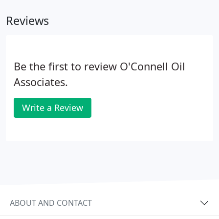
fully clean up when finished the installation.
Reviews
Be the first to review O'Connell Oil
Associates.
Write a Review
ABOUT AND CONTACT