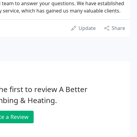
d team to answer your questions. We have established
y service, which has gained us many valuable clients.
Update
Share
he first to review A Better
mbing & Heating.
te a Review