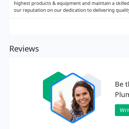
highest products & equipment and maintain a skille
our reputation on our dedication to delivering qualit
Reviews
Be t
Plu
Wri