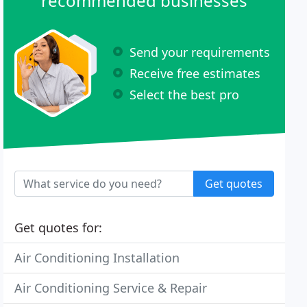
recommended businesses
Send your requirements
Receive free estimates
Select the best pro
Get quotes
Get quotes for:
Air Conditioning Installation
Air Conditioning Service & Repair