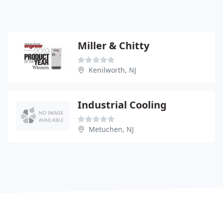
Miller & Chitty
Kenilworth, NJ
Industrial Cooling
Metuchen, NJ