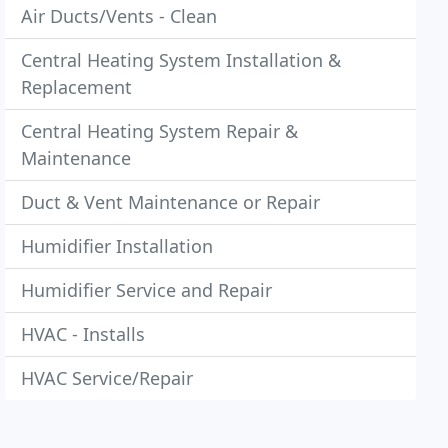
Air Ducts/Vents - Clean
Central Heating System Installation &
Replacement
Central Heating System Repair &
Maintenance
Duct & Vent Maintenance or Repair
Humidifier Installation
Humidifier Service and Repair
HVAC - Installs
HVAC Service/Repair