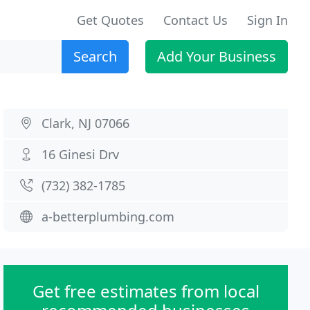
Get Quotes
Contact Us
Sign In
Search
Add Your Business
Clark, NJ 07066
16 Ginesi Drv
(732) 382-1785
a-betterplumbing.com
Get free estimates from local