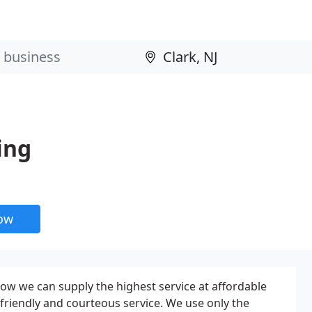
ing
now
ow we can supply the highest service at affordable
friendly and courteous service. We use only the