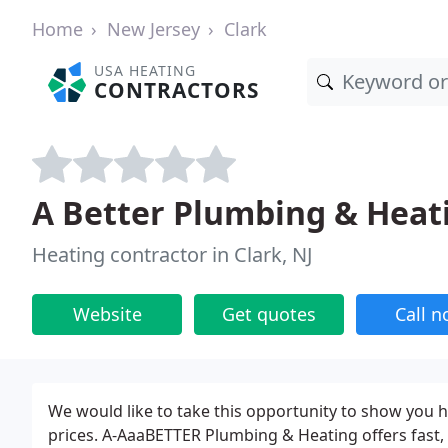
Home
New Jersey
Clark
USA HEATING
CONTRACTORS
A Better Plumbing & Heat
Heating contractor in Clark, NJ
Website
Get quotes
Call 
We would like to take this opportunity to show you h
prices. A-AaaBETTER Plumbing & Heating offers fast, 