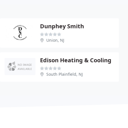
Dunphey Smith
Union, NJ
Edison Heating & Cooling
South Plainfield, NJ