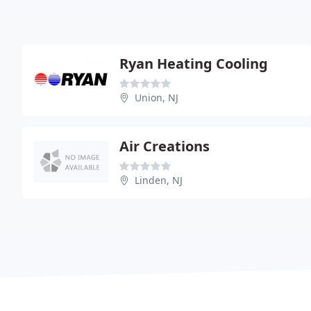
Ryan Heating Cooling
Union, NJ
Air Creations
Linden, NJ