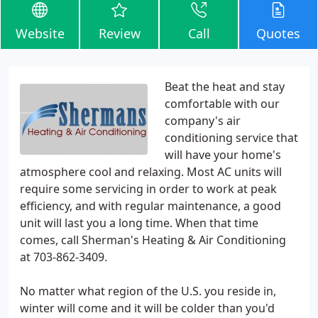
Website
Review
Call
Quotes
Beat the heat and stay
comfortable with our
company's air
conditioning service that
will have your home's
atmosphere cool and relaxing. Most AC units will
require some servicing in order to work at peak
efficiency, and with regular maintenance, a good
unit will last you a long time. When that time
comes, call Sherman's Heating & Air Conditioning
at 703-862-3409.
No matter what region of the U.S. you reside in,
winter will come and it will be colder than you'd