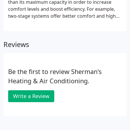
than its maximum capacity in order to increase
temperature fluctuations.
comfort levels and boost efficiency. For example,
two-stage systems offer better comfort and higher
efficiency (SEER ratings) than single-stage systems,
while Trane's TruComfort variable speed system,
with 500-750 stages, offers maximum comfort with
Reviews
the highest efficiency.
Be the first to review Sherman's
Heating & Air Conditioning.
Write a Review