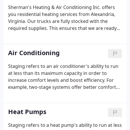
Sherman's Heating & Air Conditioning Inc. offers
you residential heating services from Alexandria,
Virginia. Our trucks are fully stocked with the
required supplies. This ensures that we are ready
to work at the appointed time. If for any reason we
do not have the parts that you need, we can order
and receive them in a day or two.
Air Conditioning
Staging refers to an air conditioner's ability to run
at less than its maximum capacity in order to
increase comfort levels and boost efficiency. For
example, two-stage systems offer better comfort
and higher efficiency (SEER ratings) than single-
stage systems, while Trane's TruComfort variable
speed system, with 700 stages, offers maximum
Heat Pumps
comfort with the highest efficiency. Sometimes you
just feel "too hot" or "too cold" between cycles of
Staging refers to a heat pump's ability to run at less
your system. Having 700 stages nearly eliminates