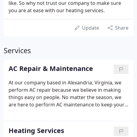
like. So why not trust our company to make sure
you are at ease with our heating services.
Update
Share
Services
AC Repair & Maintenance
At our company based in Alexandria, Virginia, we
perform AC repair because we believe in making
things easy on people. No matter the season, we
are here to perform AC maintenance to keep your
home comfortable. We do offer a 1-year parts and
labor warranty. Most of our equipment comes with
a 10-year limited parts warranty.
Heating Services