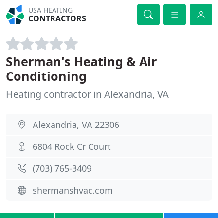
USA HEATING
CONTRACTORS
Sherman's Heating & Air
Conditioning
Heating contractor in Alexandria, VA
Alexandria, VA 22306
6804 Rock Cr Court
(703) 765-3409
shermanshvac.com