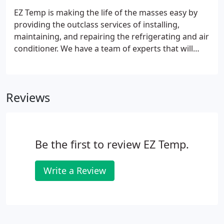
EZ Temp is making the life of the masses easy by
providing the outclass services of installing,
maintaining, and repairing the refrigerating and air
conditioner. We have a team of experts that will
make sure to complete their task with complete
responsibility. The satisfaction of the customers is
our top priority and we always make sure that our
Reviews
customers don't have to face any kind of difficulty
while having our services.
Be the first to review EZ Temp.
Write a Review