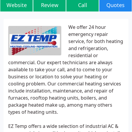
Website
Review
Call
Quotes
We offer 24 hour
emergency repair
service, for both heating
and refrigeration,
residential or
commercial. Our expert technicians are always
available to take your call, and to come to your
business or location to solve your heating or
cooling problem. Our commercial heating services
include installation, maintenance, and repair of
furnaces, rooftop heating units, boilers, and
package heated make up, among many others
types of heating units.
EZ Temp offers a wide selection of industrial AC &