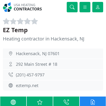
USA HEATING
CONTRACTORS
EZ Temp
Heating contractor in Hackensack, NJ
Hackensack, NJ 07601
292 Main Street # 18
(201) 457-9797
eztemp.net