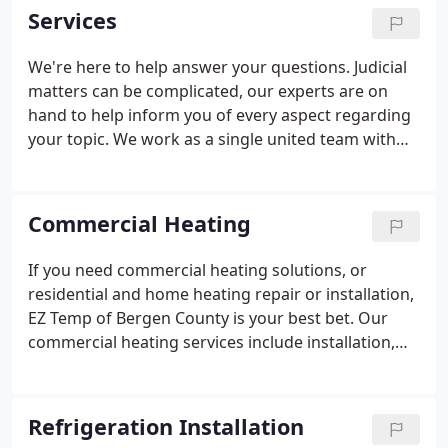
reliable, and ethical?
Services
We're here to help answer your questions. Judicial
matters can be complicated, our experts are on
hand to help inform you of every aspect regarding
your topic. We work as a single united team with
market leading firms around the world and give
our clients the highest quality advice possible.
Commercial Heating
If you need commercial heating solutions, or
residential and home heating repair or installation,
EZ Temp of Bergen County is your best bet. Our
commercial heating services include installation,
maintenance, and repair of furnaces, rooftop
heating units, boilers, and package heated make
up, among many others types of heating units.
Refrigeration Installation