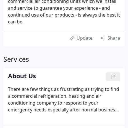
commercial air conditioning units which we install
and service to guarantee your experience - and
continued use of our products - is always the best it
can be.
Update
Share
Services
About Us
There are few things as frustrating as trying to find
a commercial refrigeration, heating and air
conditioning company to respond to your
emergency needs especially after normal business
hours and on weekends. Once you locate a
company, how do you know that they are qualified,