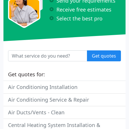
Send your requirements
Receive free estimates
Select the best pro
Get quotes
Get quotes for:
Air Conditioning Installation
Air Conditioning Service & Repair
Air Ducts/Vents - Clean
Central Heating System Installation &