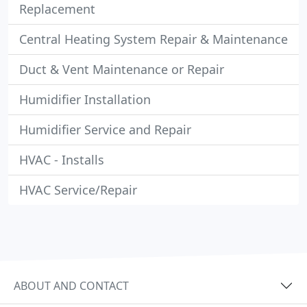
Replacement
Central Heating System Repair & Maintenance
Duct & Vent Maintenance or Repair
Humidifier Installation
Humidifier Service and Repair
HVAC - Installs
HVAC Service/Repair
ABOUT AND CONTACT