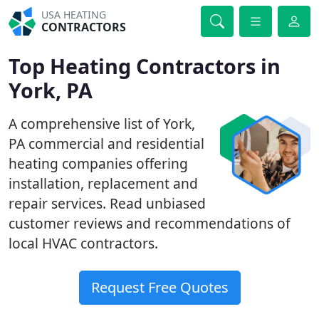
USA HEATING
CONTRACTORS
Top Heating Contractors in
York, PA
A comprehensive list of York,
PA commercial and residential
heating companies offering
installation, replacement and
repair services. Read unbiased
customer reviews and recommendations of
local HVAC contractors.
Request Free Quotes