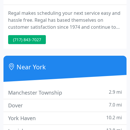
Regal makes scheduling your next service easy and
hassle free. Regal has based themselves on
customer satisfaction since 1974 and continue to
work hard to keep the reputation that we have
(717) 843-7027
earned. As the York and Hanover Areas continue to
expand, so many individuals have lost site of the
integrity it takes to maintain a reputable company.
Near York
2.9 mi
Manchester Township
7.0 mi
Dover
10.2 mi
York Haven