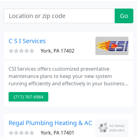
Go
C S I Services
York, PA 17402
CSI Services offers customized preventative
maintenance plans to keep your new system
running efficiently and effectively in your business
for years to come. For over 50 years, we've
(717) 767-6984
provided turnkey projects including engineering,
equipment sales, installation, startup and service in
nearly every industry.
Regal Plumbing Heating & AC
York, PA 17401