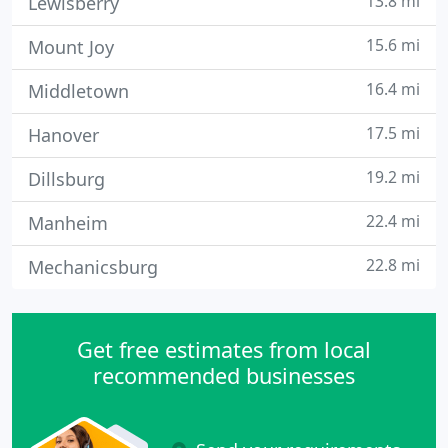
13.8 mi
Lewisberry
15.6 mi
Mount Joy
16.4 mi
Middletown
17.5 mi
Hanover
19.2 mi
Dillsburg
22.4 mi
Manheim
22.8 mi
Mechanicsburg
Get free estimates from local
recommended businesses