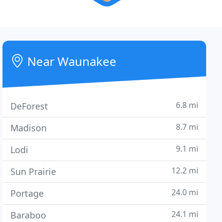
Near Waunakee
6.8 mi
DeForest
8.7 mi
Madison
9.1 mi
Lodi
12.2 mi
Sun Prairie
24.0 mi
Portage
24.1 mi
Baraboo