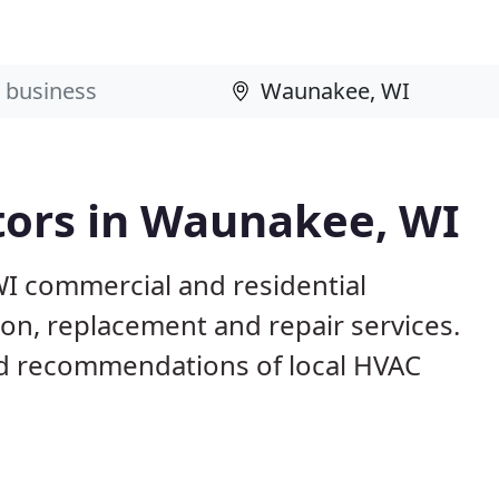
tors in Waunakee, WI
I commercial and residential
ion, replacement and repair services.
d recommendations of local HVAC