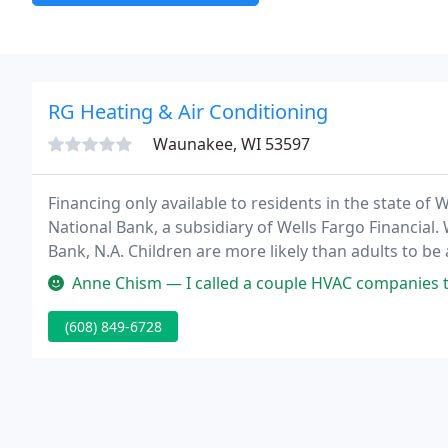
RG Heating & Air Conditioning
Waunakee, WI 53597
Financing only available to residents in the state of 
National Bank, a subsidiary of Wells Fargo Financial. W
Bank, N.A. Children are more likely than adults to be
have allergic reactions to pollen, bacteria, dust mite
Anne Chism — I called a couple HVAC companies to compare price an
(608) 849-6728