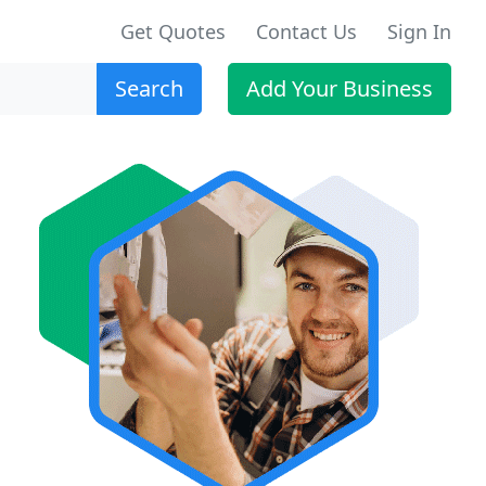
Get Quotes
Contact Us
Sign In
Search
Add Your Business