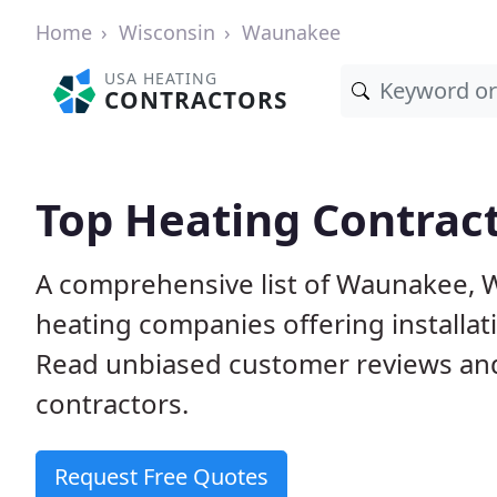
Home
Wisconsin
Waunakee
USA HEATING
CONTRACTORS
Top Heating Contrac
A comprehensive list of Waunakee, W
heating companies offering installat
Read unbiased customer reviews an
contractors.
Request Free Quotes