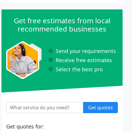
Get free estimates from local
recommended businesses
Send your requirements
Receive free estimates
Select the best pro
Get quotes
Get quotes for: