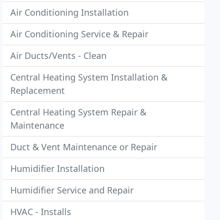
Air Conditioning Installation
Air Conditioning Service & Repair
Air Ducts/Vents - Clean
Central Heating System Installation &
Replacement
Central Heating System Repair &
Maintenance
Duct & Vent Maintenance or Repair
Humidifier Installation
Humidifier Service and Repair
HVAC - Installs