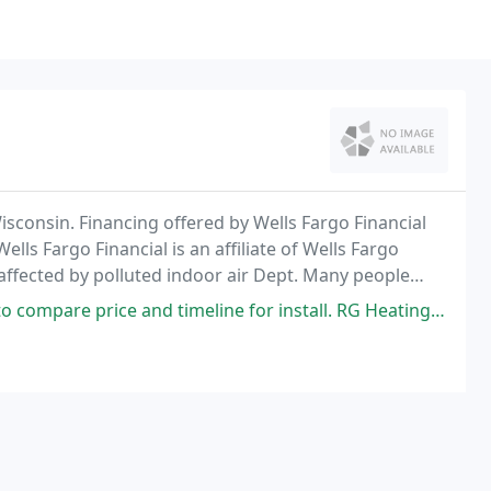
Wisconsin. Financing offered by Wells Fargo Financial
ells Fargo Financial is an affiliate of Wells Fargo
 affected by polluted indoor air Dept. Many people
s, and animal dander.
d timeline for install. RG Heating & Air came in with the best price