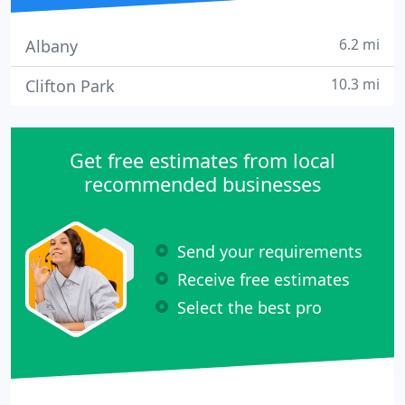
6.2 mi
Albany
10.3 mi
Clifton Park
Get free estimates from local
recommended businesses
Send your requirements
Receive free estimates
Select the best pro