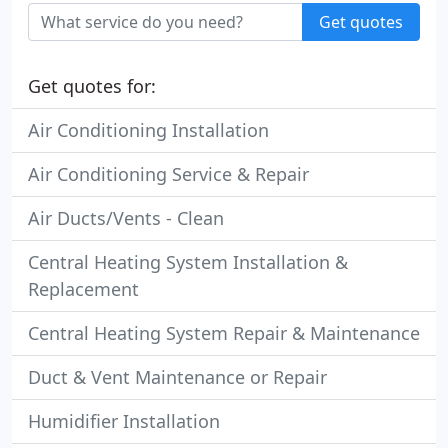
Get quotes
Get quotes for:
Air Conditioning Installation
Air Conditioning Service & Repair
Air Ducts/Vents - Clean
Central Heating System Installation &
Replacement
Central Heating System Repair & Maintenance
Duct & Vent Maintenance or Repair
Humidifier Installation