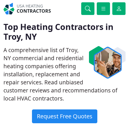
USA HEATING
CONTRACTORS
Top Heating Contractors in
Troy, NY
A comprehensive list of Troy,
NY commercial and residential
heating companies offering
installation, replacement and
repair services. Read unbiased
customer reviews and recommendations of
local HVAC contractors.
Request Free Quotes