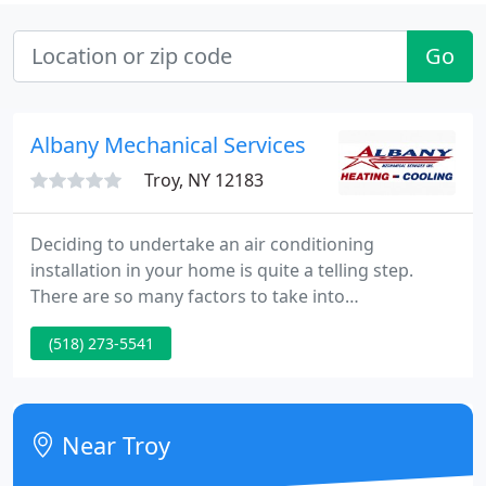
Go
Albany Mechanical Services
Troy, NY 12183
Deciding to undertake an air conditioning
installation in your home is quite a telling step.
There are so many factors to take into
consideration. Before starting out on the
(518) 273-5541
adventure of installing a heating system in your
home, you need to decide on a few key points.
What do you expect from your heating equipment?
Near Troy