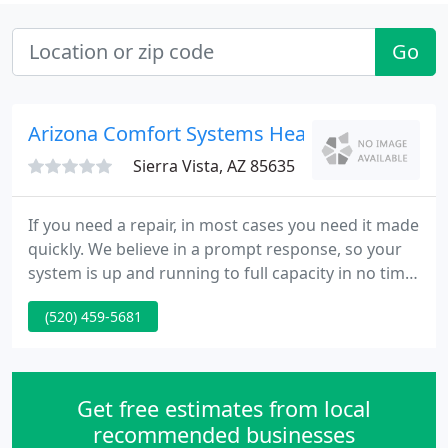
Go
Arizona Comfort Systems Heating
Sierra Vista, AZ 85635
If you need a repair, in most cases you need it made
quickly. We believe in a prompt response, so your
system is up and running to full capacity in no time,
and you can get back to your life. Regular HVAC
(520) 459-5681
maintenance not only increases the reliability and
efficiency of your equipment, it also extends its
lifetime.
Get free estimates from local
recommended businesses