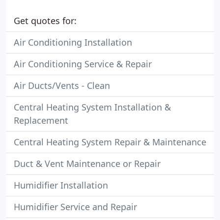
Get quotes for:
Air Conditioning Installation
Air Conditioning Service & Repair
Air Ducts/Vents - Clean
Central Heating System Installation &
Replacement
Central Heating System Repair & Maintenance
Duct & Vent Maintenance or Repair
Humidifier Installation
Humidifier Service and Repair