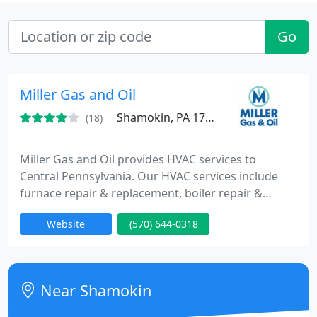
Go
Miller Gas and Oil
Shamokin, PA 17872
(18)
Miller Gas and Oil provides HVAC services to
Central Pennsylvania. Our HVAC services include
furnace repair & replacement, boiler repair &
replacement and more. Cities and towns we
Website
(570) 644-0318
provide heating services to include Wilkes Barre,
Berwick, Williamsport, Pittston, Hazleton, Kingston,
Bloomsburg, Drums, Pottsville, Danville, Lewisburg,
Montoursville, Orwigsburg, Pine Grove and more.
Near Shamokin