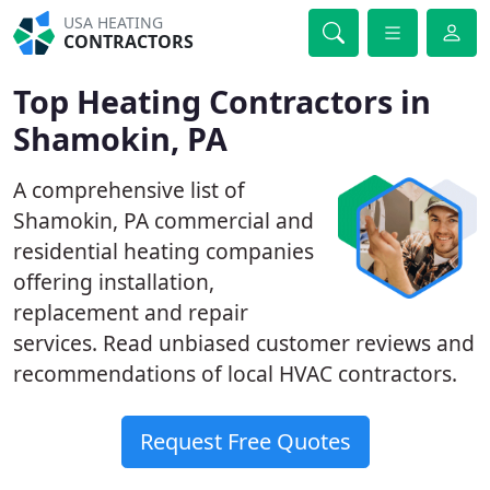
USA HEATING
CONTRACTORS
Top Heating Contractors in
Shamokin, PA
A comprehensive list of
Shamokin, PA commercial and
residential heating companies
offering installation,
replacement and repair
services. Read unbiased customer reviews and
recommendations of local HVAC contractors.
Request Free Quotes