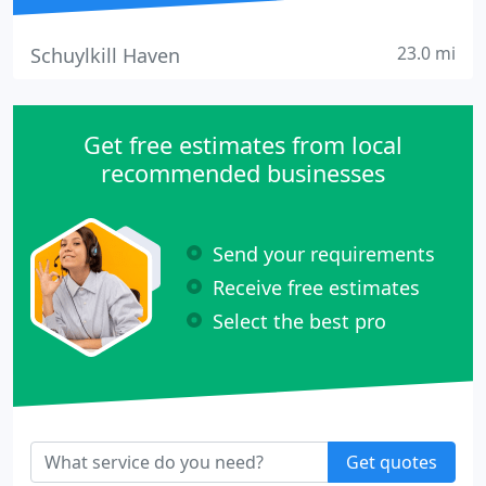
23.0 mi
Schuylkill Haven
Get free estimates from local
recommended businesses
Send your requirements
Receive free estimates
Select the best pro
Get quotes