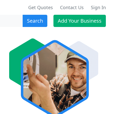
Get Quotes
Contact Us
Sign In
Search
Add Your Business