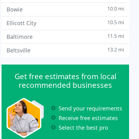
10.0 mi
Bowie
10.5 mi
Ellicott City
11.5 mi
Baltimore
13.2 mi
Beltsville
Get free estimates from local
recommended businesses
Send your requirements
Receive free estimates
Select the best pro