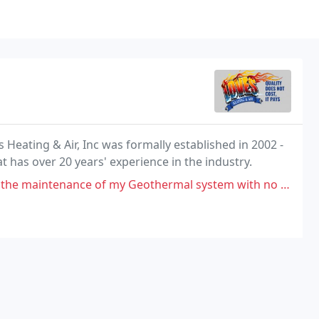
Heating & Air, Inc was formally established in 2002 -
at has over 20 years' experience in the industry.
 of my Geothermal system with no problem at all. Glitch free dealings.