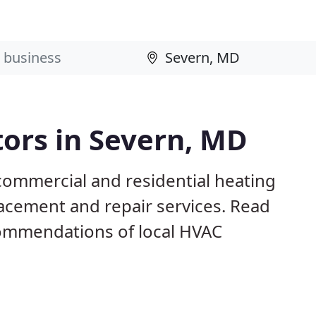
ors in Severn, MD
commercial and residential heating
lacement and repair services. Read
ommendations of local HVAC