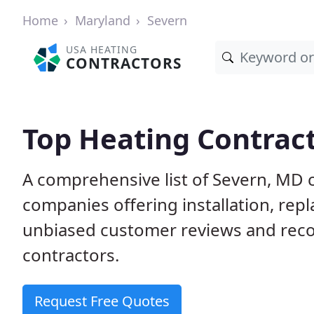
Home
Maryland
Severn
USA HEATING
CONTRACTORS
Top Heating Contract
A comprehensive list of Severn, MD 
companies offering installation, rep
unbiased customer reviews and rec
contractors.
Request Free Quotes