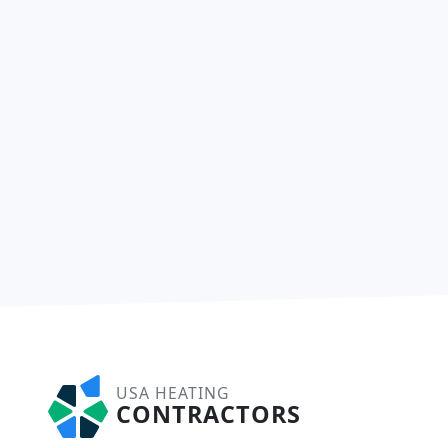
USA HEATING
CONTRACTORS