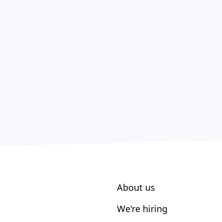
About us
We're hiring