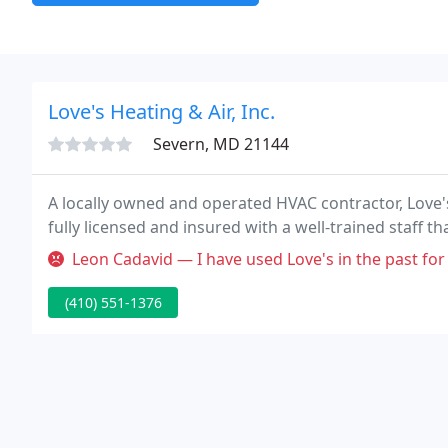
Love's Heating & Air, Inc.
Severn, MD 21144
A locally owned and operated HVAC contractor, Love's 
fully licensed and insured with a well-trained staff th
Leon Cadavid — I have used Love's in the past for the maintenance
(410) 551-1376