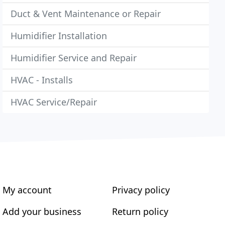
Duct & Vent Maintenance or Repair
Humidifier Installation
Humidifier Service and Repair
HVAC - Installs
HVAC Service/Repair
My account
Privacy policy
Add your business
Return policy