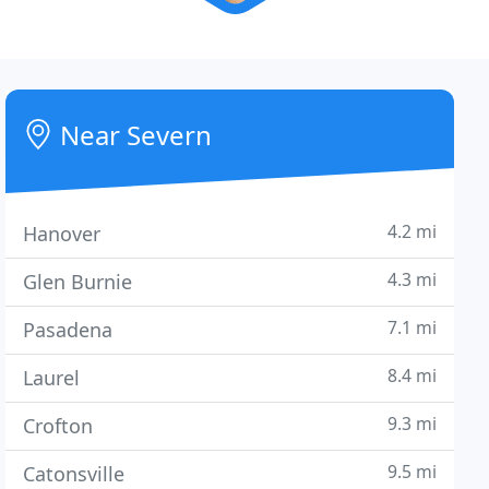
Near Severn
4.2 mi
Hanover
4.3 mi
Glen Burnie
7.1 mi
Pasadena
8.4 mi
Laurel
9.3 mi
Crofton
9.5 mi
Catonsville