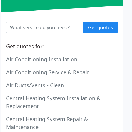
Get quotes
Get quotes for:
Air Conditioning Installation
Air Conditioning Service & Repair
Air Ducts/Vents - Clean
Central Heating System Installation &
Replacement
Central Heating System Repair &
Maintenance