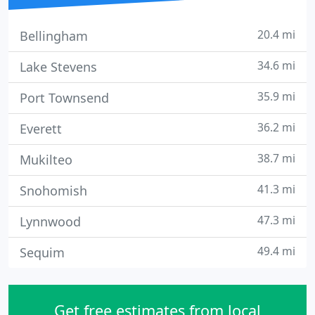
20.4 mi
Bellingham
34.6 mi
Lake Stevens
35.9 mi
Port Townsend
36.2 mi
Everett
38.7 mi
Mukilteo
41.3 mi
Snohomish
47.3 mi
Lynnwood
49.4 mi
Sequim
Get free estimates from local