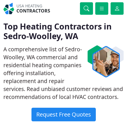
USA HEATING
CONTRACTORS
Top Heating Contractors in
Sedro-Woolley, WA
A comprehensive list of Sedro-
Woolley, WA commercial and
residential heating companies
offering installation,
replacement and repair
services. Read unbiased customer reviews and
recommendations of local HVAC contractors.
Request Free Quotes