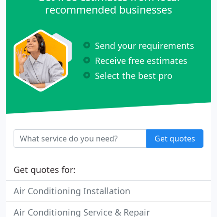
recommended businesses
Send your requirements
Receive free estimates
Select the best pro
Get quotes
Get quotes for:
Air Conditioning Installation
Air Conditioning Service & Repair