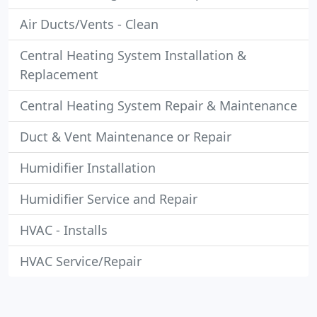
Air Ducts/Vents - Clean
Central Heating System Installation &
Replacement
Central Heating System Repair & Maintenance
Duct & Vent Maintenance or Repair
Humidifier Installation
Humidifier Service and Repair
HVAC - Installs
HVAC Service/Repair