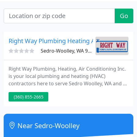
Go
Right Way Plumbing Heating A/C
Sedro-Woolley, WA 98284
Right Way Plumbing, Heating, Air Conditioning Inc.
is your local plumbing and heating (HVAC)
contractors here to serve Sedro Woolley, WA and all
of Skagit County. Our plumbers are experts at
(360) 855-2665
repairing all types of leaks, toilets, faucets, water
heaters, major remodels or construction, etc. While
we hope these tips prevent major service repairs,
we recommend that you reach out to the
Near Sedro-Woolley
professionals at