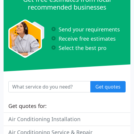
recommended businesses
Send your requirements
Receive free estimates
Select the best pro
Get quotes
Get quotes for:
Air Conditioning Installation
Air Conditioning Service & Repair