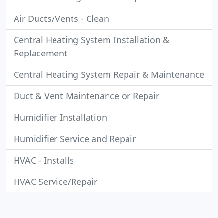
Air Ducts/Vents - Clean
Central Heating System Installation &
Replacement
Central Heating System Repair & Maintenance
Duct & Vent Maintenance or Repair
Humidifier Installation
Humidifier Service and Repair
HVAC - Installs
HVAC Service/Repair