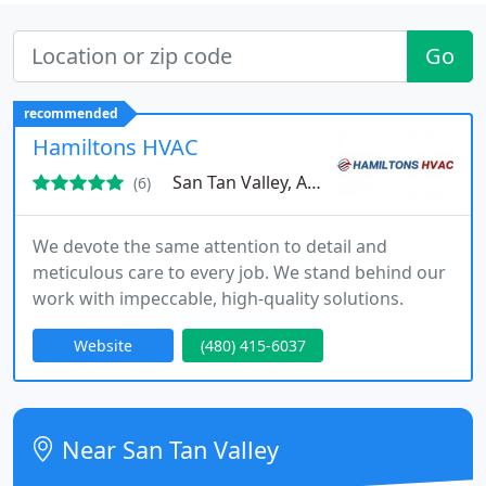
Go
recommended
Hamiltons HVAC
San Tan Valley, AZ 85140
(6)
We devote the same attention to detail and
meticulous care to every job. We stand behind our
work with impeccable, high-quality solutions.
Website
(480) 415-6037
Near San Tan Valley