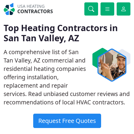
USA HEATING
CONTRACTORS
Top Heating Contractors in
San Tan Valley, AZ
A comprehensive list of San
Tan Valley, AZ commercial and
residential heating companies
offering installation,
replacement and repair
services. Read unbiased customer reviews and
recommendations of local HVAC contractors.
Request Free Quotes