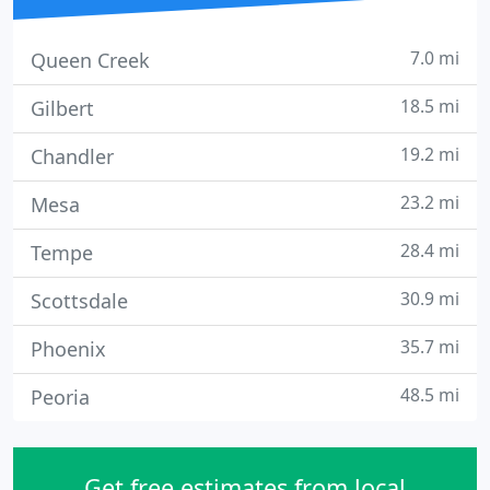
7.0 mi
Queen Creek
18.5 mi
Gilbert
19.2 mi
Chandler
23.2 mi
Mesa
28.4 mi
Tempe
30.9 mi
Scottsdale
35.7 mi
Phoenix
48.5 mi
Peoria
Get free estimates from local