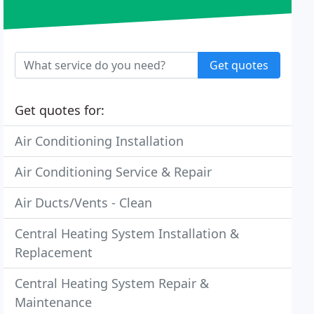
Get quotes
Get quotes for:
Air Conditioning Installation
Air Conditioning Service & Repair
Air Ducts/Vents - Clean
Central Heating System Installation &
Replacement
Central Heating System Repair &
Maintenance