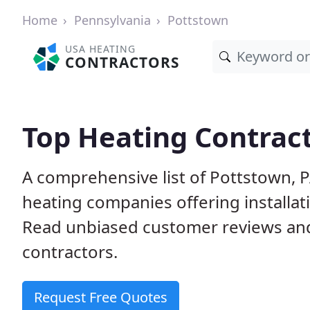
Home
Pennsylvania
Pottstown
USA HEATING
CONTRACTORS
Top Heating Contract
A comprehensive list of Pottstown, 
heating companies offering installat
Read unbiased customer reviews an
contractors.
Request Free Quotes