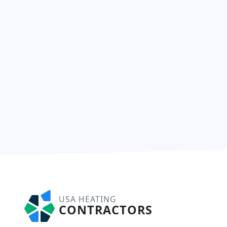
USA HEATING
CONTRACTORS