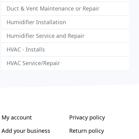
Duct & Vent Maintenance or Repair
Humidifier Installation
Humidifier Service and Repair
HVAC - Installs
HVAC Service/Repair
My account
Privacy policy
Add your business
Return policy