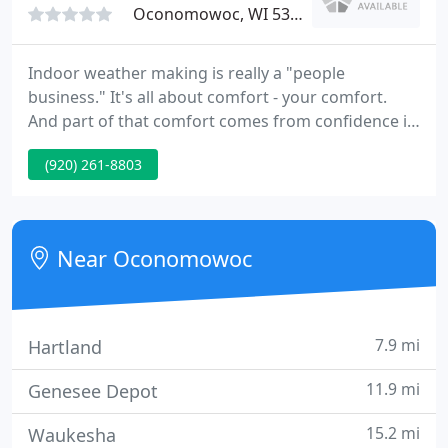
Oconomowoc, WI 53066
Indoor weather making is really a "people
business." It's all about comfort - your comfort.
And part of that comfort comes from confidence in
a company that you can trust. As a results-oriented
(920) 261-8803
problem-solver, Lake Country Heating & Cooling
earns that trust on a daily basis. To comply with the
new Transparency in Coverage regulations,
UnitedHealthcare/All Savers creates and publishes
Near Oconomowoc
the Machine-Readable
7.9 mi
Hartland
11.9 mi
Genesee Depot
15.2 mi
Waukesha