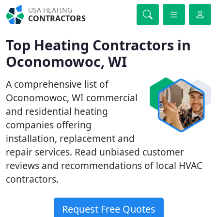
USA HEATING
CONTRACTORS
Top Heating Contractors in
Oconomowoc, WI
A comprehensive list of
Oconomowoc, WI commercial
and residential heating
companies offering
installation, replacement and
repair services. Read unbiased customer
reviews and recommendations of local HVAC
contractors.
Request Free Quotes