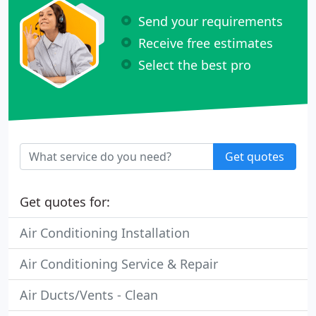
Send your requirements
Receive free estimates
Select the best pro
Get quotes
Get quotes for:
Air Conditioning Installation
Air Conditioning Service & Repair
Air Ducts/Vents - Clean