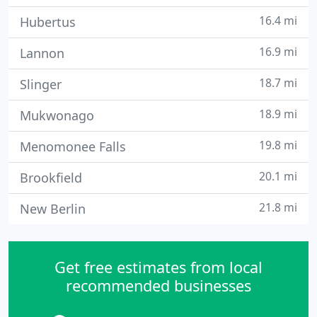
16.4 mi
Hubertus
16.9 mi
Lannon
18.7 mi
Slinger
18.9 mi
Mukwonago
19.8 mi
Menomonee Falls
20.1 mi
Brookfield
21.8 mi
New Berlin
Get free estimates from local
recommended businesses