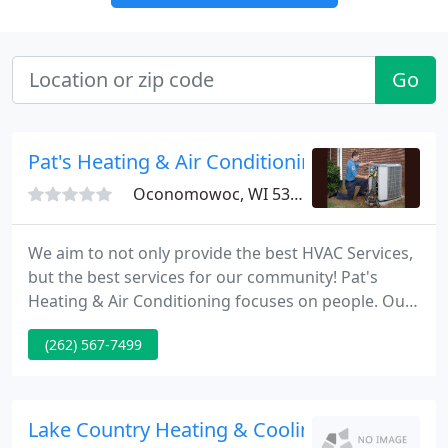
Go
Pat's Heating & Air Conditioning
Oconomowoc, WI 53066
We aim to not only provide the best HVAC Services,
but the best services for our community! Pat's
Heating & Air Conditioning focuses on people. Our
customers are friends, and we've built
(262) 567-7499
relationships through personalized service and
dedicated job performance. Our team of
technicians are part of the family, and share our
commitment to ethical and honest business
Lake Country Heating & Cooling
practices.