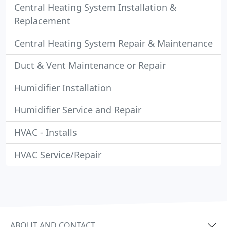
Central Heating System Installation &
Replacement
Central Heating System Repair & Maintenance
Duct & Vent Maintenance or Repair
Humidifier Installation
Humidifier Service and Repair
HVAC - Installs
HVAC Service/Repair
ABOUT AND CONTACT