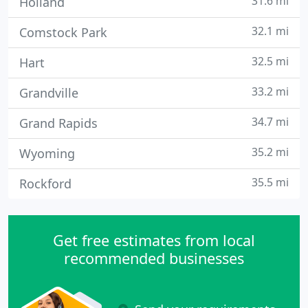
31.6 mi
Holland
32.1 mi
Comstock Park
32.5 mi
Hart
33.2 mi
Grandville
34.7 mi
Grand Rapids
35.2 mi
Wyoming
35.5 mi
Rockford
Get free estimates from local
recommended businesses