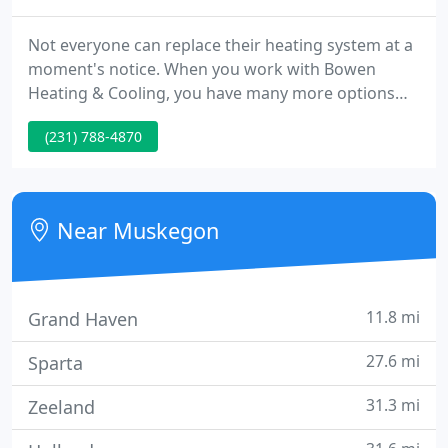
Not everyone can replace their heating system at a
moment's notice. When you work with Bowen
Heating & Cooling, you have many more options
making it more affordable. Bowen Heating and
(231) 788-4870
Cooling is pleased to offer our customers the ability
to pay over time using the Wells Fargo Home
Projects Credit Card.
Near Muskegon
11.8 mi
Grand Haven
27.6 mi
Sparta
31.3 mi
Zeeland