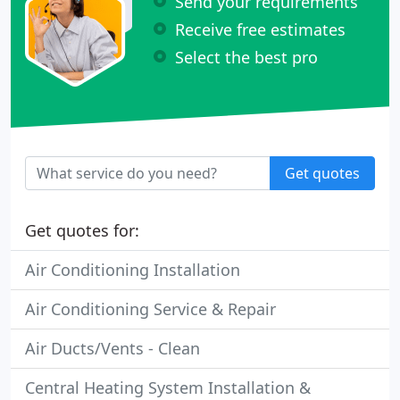
Send your requirements
Receive free estimates
Select the best pro
Get quotes
Get quotes for:
Air Conditioning Installation
Air Conditioning Service & Repair
Air Ducts/Vents - Clean
Central Heating System Installation &