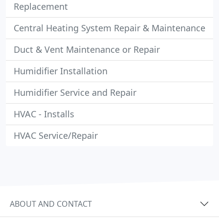
Replacement
Central Heating System Repair & Maintenance
Duct & Vent Maintenance or Repair
Humidifier Installation
Humidifier Service and Repair
HVAC - Installs
HVAC Service/Repair
ABOUT AND CONTACT