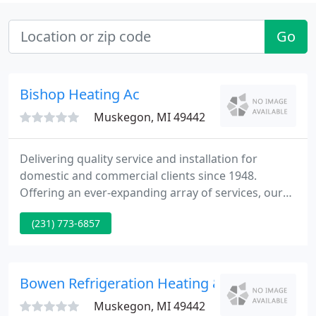
Go
Bishop Heating Ac
Muskegon, MI 49442
Delivering quality service and installation for
domestic and commercial clients since 1948.
Offering an ever-expanding array of services, our
friendly team can help you with your
(231) 773-6857
heating/cooling questions, requirements and or
problems. We carry 1000's of parts and filters for
most models.
Bowen Refrigeration Heating & Air Condition
Muskegon, MI 49442