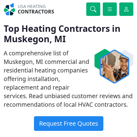
USA HEATING
CONTRACTORS
Top Heating Contractors in
Muskegon, MI
A comprehensive list of
Muskegon, MI commercial and
residential heating companies
offering installation,
replacement and repair
services. Read unbiased customer reviews and
recommendations of local HVAC contractors.
Request Free Quotes