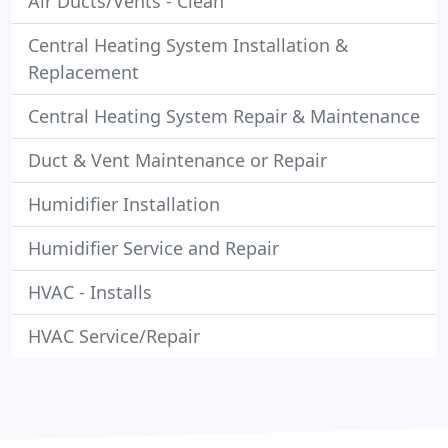
Air Ducts/Vents - Clean
Central Heating System Installation &
Replacement
Central Heating System Repair & Maintenance
Duct & Vent Maintenance or Repair
Humidifier Installation
Humidifier Service and Repair
HVAC - Installs
HVAC Service/Repair