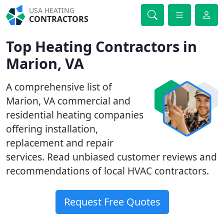
USA HEATING
CONTRACTORS
Top Heating Contractors in
Marion, VA
A comprehensive list of
Marion, VA commercial and
residential heating companies
offering installation,
replacement and repair
services. Read unbiased customer reviews and
recommendations of local HVAC contractors.
Request Free Quotes