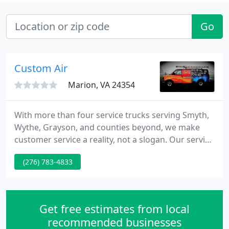
Go
Custom Air
Marion, VA 24354
With more than four service trucks serving Smyth,
Wythe, Grayson, and counties beyond, we make
customer service a reality, not a slogan. Our service
trucks are fully stocked and equipped to service
(276) 783-4833
our many customers' equipment needs. Our
experienced service staff is trained in all phases
and types of heating and cooling equipment.
Get free estimates from local
recommended businesses