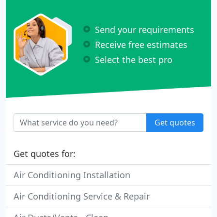
Send your requirements
Receive free estimates
Select the best pro
Get quotes
Get quotes for:
Air Conditioning Installation
Air Conditioning Service & Repair