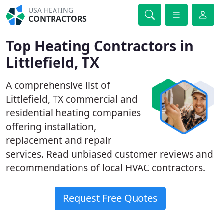
USA HEATING
CONTRACTORS
Top Heating Contractors in
Littlefield, TX
A comprehensive list of
Littlefield, TX commercial and
residential heating companies
offering installation,
replacement and repair
services. Read unbiased customer reviews and
recommendations of local HVAC contractors.
Request Free Quotes