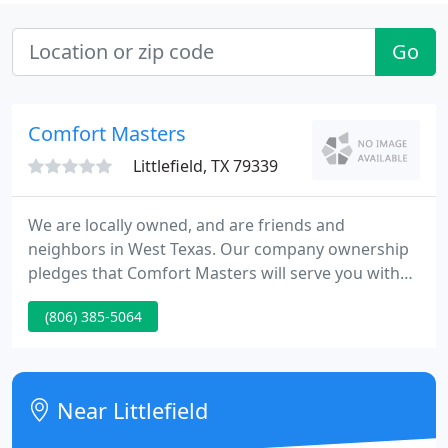
Go
Comfort Masters
Littlefield, TX 79339
We are locally owned, and are friends and
neighbors in West Texas. Our company ownership
pledges that Comfort Masters will serve you with
top-flight professional service and offer a quality
(806) 385-5064
guarantee that is second to none. We offer West
Texas the best in solutions service expertise for all
HVAC & plumbing needs.
Near Littlefield