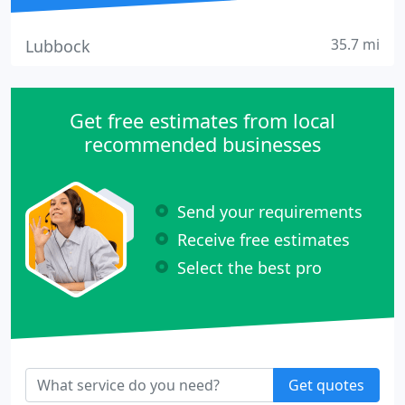
35.7 mi
Lubbock
Get free estimates from local
recommended businesses
Send your requirements
Receive free estimates
Select the best pro
Get quotes