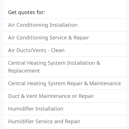
Get quotes for:
Air Conditioning Installation
Air Conditioning Service & Repair
Air Ducts/Vents - Clean
Central Heating System Installation &
Replacement
Central Heating System Repair & Maintenance
Duct & Vent Maintenance or Repair
Humidifier Installation
Humidifier Service and Repair