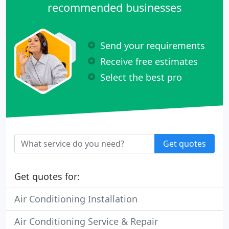
recommended businesses
Send your requirements
Receive free estimates
Select the best pro
Get quotes
Get quotes for:
Air Conditioning Installation
Air Conditioning Service & Repair