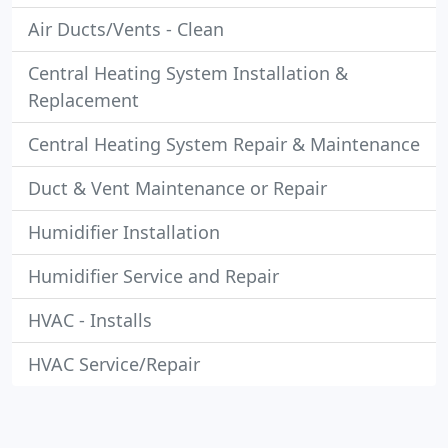
Air Ducts/Vents - Clean
Central Heating System Installation &
Replacement
Central Heating System Repair & Maintenance
Duct & Vent Maintenance or Repair
Humidifier Installation
Humidifier Service and Repair
HVAC - Installs
HVAC Service/Repair