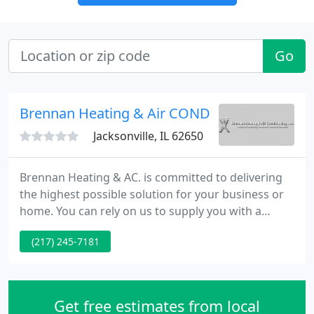
Go
Brennan Heating & Air COND
Jacksonville, IL 62650
Brennan Heating & AC. is committed to delivering
the highest possible solution for your business or
home. You can rely on us to supply you with a
system and solution that fits your specific
(217) 245-7181
requirements and since we've installed many
systems in this area, we've gained a reputation for
doing the job right the 1st time.
Get free estimates from local