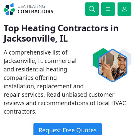
USA HEATING
CONTRACTORS
Top Heating Contractors in
Jacksonville, IL
A comprehensive list of
Jacksonville, IL commercial
and residential heating
companies offering
installation, replacement and
repair services. Read unbiased customer
reviews and recommendations of local HVAC
contractors.
Request Free Quotes