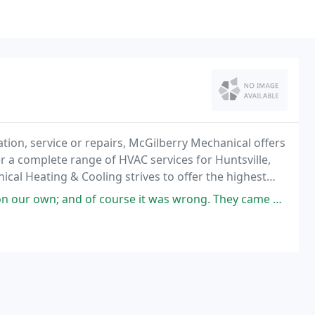
tion, service or repairs, McGilberry Mechanical offers
fer a complete range of HVAC services for Huntsville,
cal Heating & Cooling strives to offer the highest
 course it was wrong. They came out found the problem and fixed right