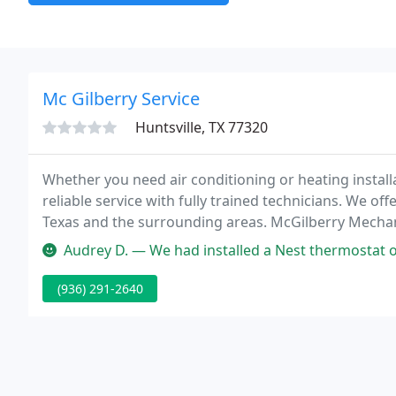
Mc Gilberry Service
Huntsville, TX 77320
Whether you need air conditioning or heating installa
reliable service with fully trained technicians. We of
Texas and the surrounding areas. McGilberry Mechani
level of customer service.
Audrey D. — We had installed a Nest thermostat on our own; and of
(936) 291-2640