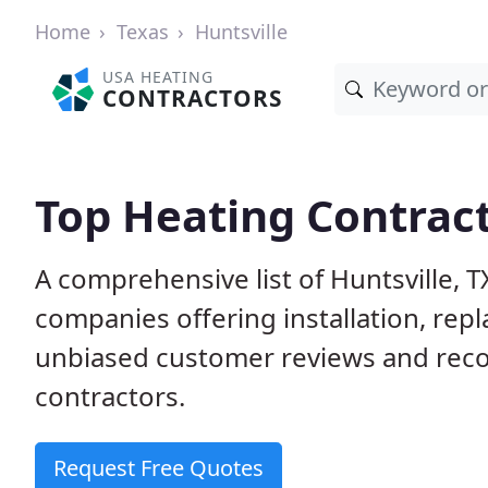
Home
Texas
Huntsville
USA HEATING
CONTRACTORS
Top Heating Contract
A comprehensive list of Huntsville, 
companies offering installation, rep
unbiased customer reviews and rec
contractors.
Request Free Quotes