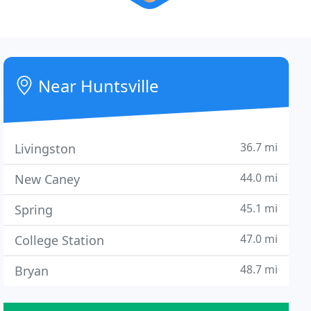
Near Huntsville
36.7 mi
Livingston
44.0 mi
New Caney
45.1 mi
Spring
47.0 mi
College Station
48.7 mi
Bryan