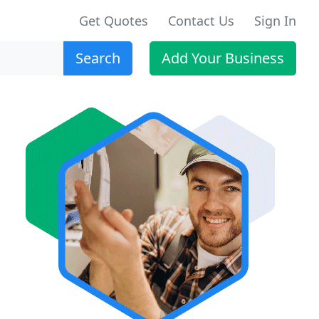
Get Quotes
Contact Us
Sign In
Search
Add Your Business