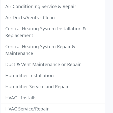
Air Conditioning Service & Repair
Air Ducts/Vents - Clean
Central Heating System Installation &
Replacement
Central Heating System Repair &
Maintenance
Duct & Vent Maintenance or Repair
Humidifier Installation
Humidifier Service and Repair
HVAC - Installs
HVAC Service/Repair