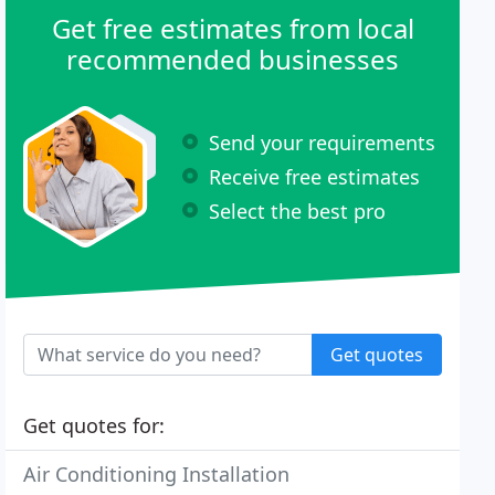
Get free estimates from local
recommended businesses
Send your requirements
Receive free estimates
Select the best pro
Get quotes
Get quotes for:
Air Conditioning Installation