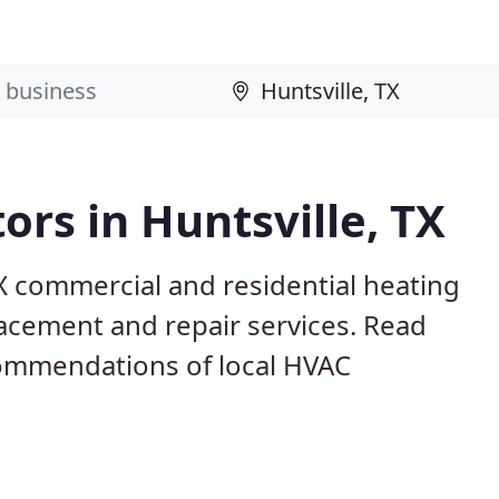
ors in Huntsville, TX
TX commercial and residential heating
lacement and repair services. Read
ommendations of local HVAC